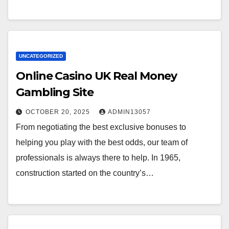
UNCATEGORIZED
Online Casino UK Real Money
Gambling Site
OCTOBER 20, 2025
ADMIN13057
From negotiating the best exclusive bonuses to
helping you play with the best odds, our team of
professionals is always there to help. In 1965,
construction started on the country’s…