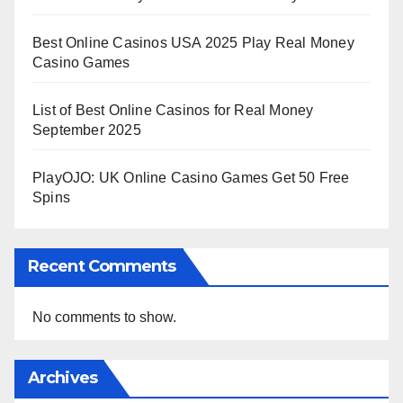
Best Online Casinos USA 2025 Play Real Money
Casino Games
List of Best Online Casinos for Real Money
September 2025
PlayOJO: UK Online Casino Games Get 50 Free
Spins
Recent Comments
No comments to show.
Archives