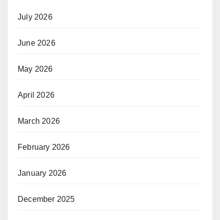
July 2026
June 2026
May 2026
April 2026
March 2026
February 2026
January 2026
December 2025