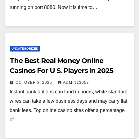
running on port 8080. Now it is time to…
UNCATEGORIZED
The Best Real Money Online
Casinos For U S. Players In 2025
OCTOBER 8, 2025
ADMIN13057
Instant bank options can land in hours, while standard
wires can take a few business days and may carry flat
bank fees. Top online casino sites offer a percentage
of…