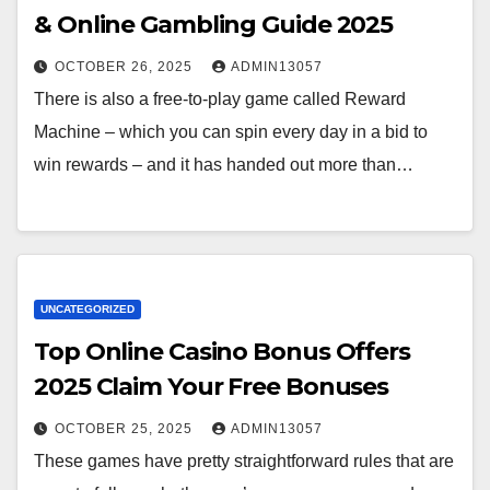
& Online Gambling Guide 2025
OCTOBER 26, 2025
ADMIN13057
There is also a free-to-play game called Reward
Machine – which you can spin every day in a bid to
win rewards – and it has handed out more than…
UNCATEGORIZED
Top Online Casino Bonus Offers
2025 Claim Your Free Bonuses
OCTOBER 25, 2025
ADMIN13057
These games have pretty straightforward rules that are