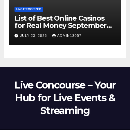
UNCATEGORIZED
List of Best Online Casinos
for Real Money September
2025
JULY 23, 2026
ADMIN13057
Live Concourse – Your
Hub for Live Events &
Streaming