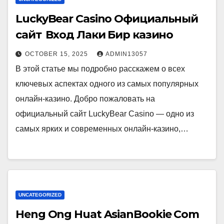
LuckyBear Casino Официальный
сайт ️ Вход Лаки Бир казино
OCTOBER 15, 2025
ADMIN13057
В этой статье мы подробно расскажем о всех
ключевых аспектах одного из самых популярных
онлайн-казино. Добро пожаловать на
официальный сайт LuckyBear Casino — одно из
самых ярких и современных онлайн-казино,…
UNCATEGORIZED
Heng Ong Huat AsianBookie Com