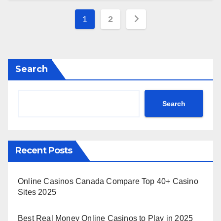
Posts
1
2
pagination
Search
Search
Recent Posts
Online Casinos Canada Compare Top 40+ Casino
Sites 2025
Best Real Money Online Casinos to Play in 2025