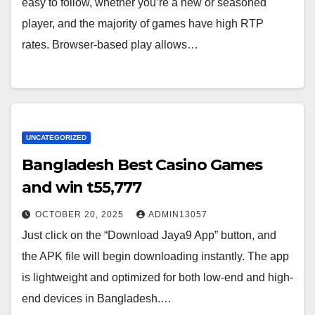
easy to follow, whether you’re a new or seasoned
player, and the majority of games have high RTP
rates. Browser-based play allows…
UNCATEGORIZED
Bangladesh Best Casino Games
and win t55,777
OCTOBER 20, 2025
ADMIN13057
Just click on the “Download Jaya9 App” button, and
the APK file will begin downloading instantly. The app
is lightweight and optimized for both low-end and high-
end devices in Bangladesh.…