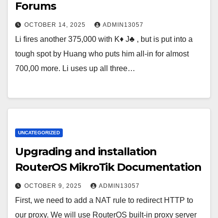
Forums
OCTOBER 14, 2025
ADMIN13057
Li fires another 375,000 with K♦ J♣ , but is put into a
tough spot by Huang who puts him all-in for almost
700,00 more. Li uses up all three…
UNCATEGORIZED
Upgrading and installation
RouterOS MikroTik Documentation
OCTOBER 9, 2025
ADMIN13057
First, we need to add a NAT rule to redirect HTTP to
our proxy. We will use RouterOS built-in proxy server