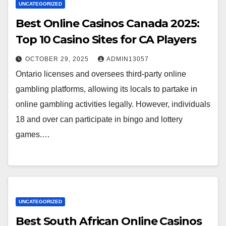
UNCATEGORIZED
Best Online Casinos Canada 2025:
Top 10 Casino Sites for CA Players
OCTOBER 29, 2025
ADMIN13057
Ontario licenses and oversees third-party online
gambling platforms, allowing its locals to partake in
online gambling activities legally. However, individuals
18 and over can participate in bingo and lottery
games.…
UNCATEGORIZED
Best South African Online Casinos