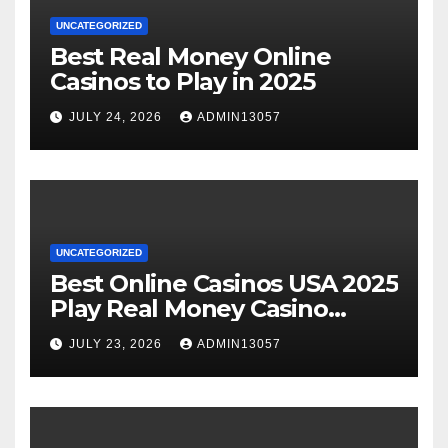
UNCATEGORIZED
Best Real Money Online
Casinos to Play in 2025
JULY 24, 2026
ADMIN13057
UNCATEGORIZED
Best Online Casinos USA 2025
Play Real Money Casino
Games
JULY 23, 2026
ADMIN13057