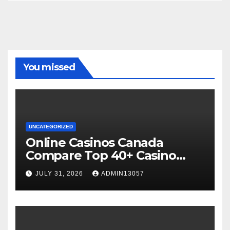
You missed
UNCATEGORIZED
Online Casinos Canada
Compare Top 40+ Casino
Sites 2025
JULY 31, 2026
ADMIN13057