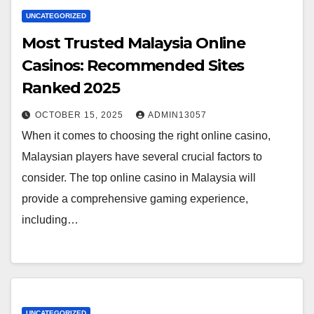
UNCATEGORIZED
Most Trusted Malaysia Online
Casinos: Recommended Sites
Ranked 2025
OCTOBER 15, 2025
ADMIN13057
When it comes to choosing the right online casino,
Malaysian players have several crucial factors to
consider. The top online casino in Malaysia will
provide a comprehensive gaming experience,
including…
UNCATEGORIZED