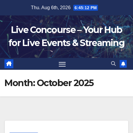
Skip
Thu. Aug 6th, 2026
6:45:13 PM
to
content
Live Concourse – Your Hub
for Live Events & Streaming
Month:
October 2025