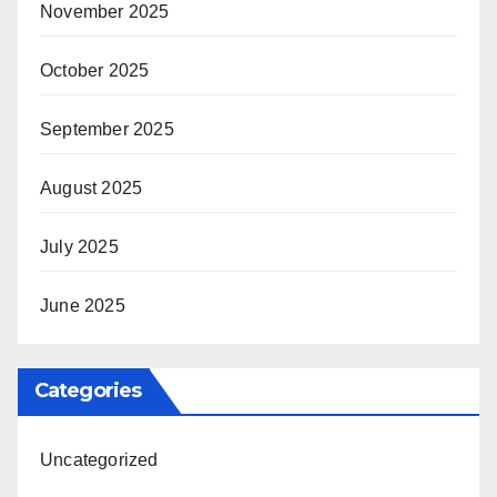
November 2025
October 2025
September 2025
August 2025
July 2025
June 2025
Categories
Uncategorized