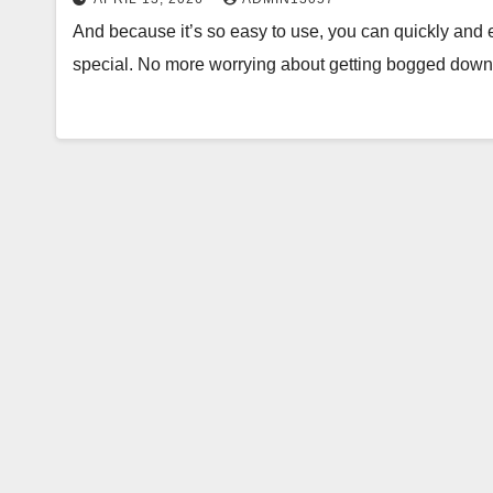
And because it’s so easy to use, you can quickly and e
special. No more worrying about getting bogged down