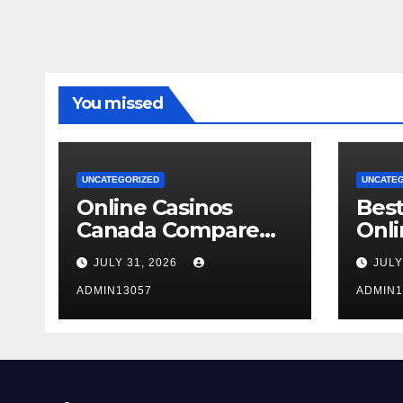
You missed
UNCATEGORIZED
UNCATE
Online Casinos
Bes
Canada Compare
Onli
Top 40+ Casino Sites
Play
JULY 31, 2026
JULY
2025
ADMIN13057
ADMIN1