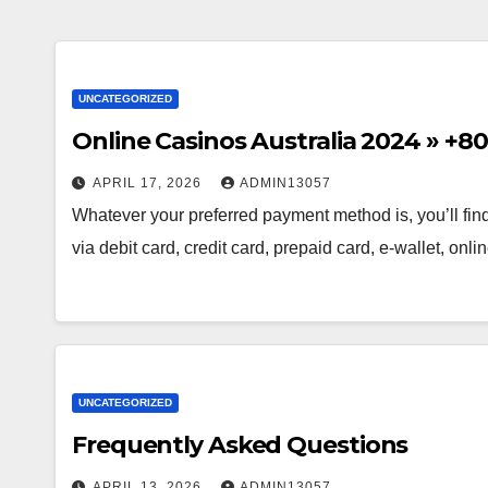
UNCATEGORIZED
Online Casinos Australia 2024 » +80
APRIL 17, 2026
ADMIN13057
Whatever your preferred payment method is, you’ll find
via debit card, credit card, prepaid card, e-wallet, on
UNCATEGORIZED
Frequently Asked Questions
APRIL 13, 2026
ADMIN13057