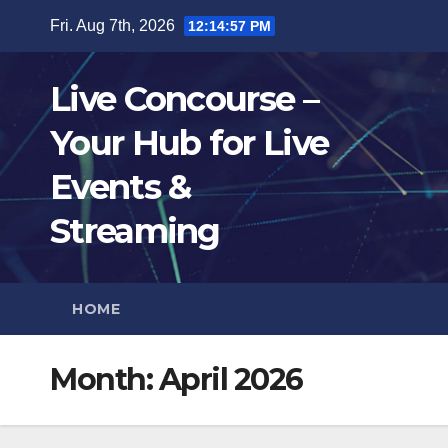
Skip
Fri. Aug 7th, 2026
12:14:58 PM
to
content
Live Concourse –
Your Hub for Live
Events &
Streaming
HOME
Month:
April 2026