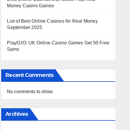
Money Casino Games
List of Best Online Casinos for Real Money
September 2025
PlayOJO: UK Online Casino Games Get 50 Free
Spins
Recent Comments
No comments to show.
Archives