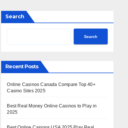
Search
Search
Recent Posts
Online Casinos Canada Compare Top 40+
Casino Sites 2025
Best Real Money Online Casinos to Play in
2025
Best Online Casinos USA 2025 Play Real