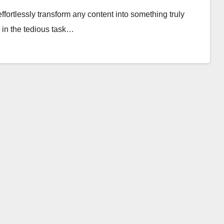
ffortlessly transform any content into something truly
 in the tedious task…