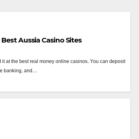
 Best Aussia Casino Sites
 it at the best real money online casinos. You can deposit
line banking, and…