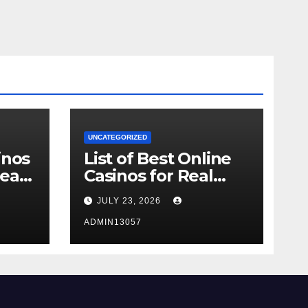
UNCATEGORIZED
inos
List of Best Online
eal
Casinos for Real
Money September
JULY 23, 2026
2025
ADMIN13057