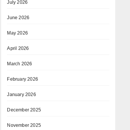
July 2026
June 2026
May 2026
April 2026
March 2026
February 2026
January 2026
December 2025
November 2025