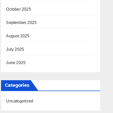
October 2025
September 2025
August 2025
July 2025
June 2025
Categories
Uncategorized