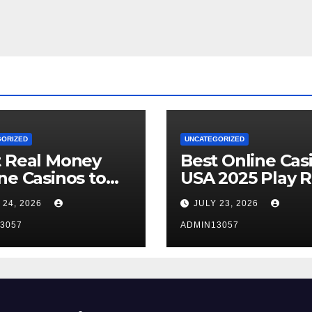
GORIZED
UNCATEGORIZED
t Real Money
Best Online Cas
ne Casinos to
USA 2025 Play R
 in 2025
Money Casino
 24, 2026
JULY 23, 2026
Games
3057
ADMIN13057