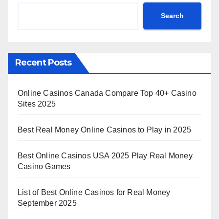
Search
Recent Posts
Online Casinos Canada Compare Top 40+ Casino
Sites 2025
Best Real Money Online Casinos to Play in 2025
Best Online Casinos USA 2025 Play Real Money
Casino Games
List of Best Online Casinos for Real Money
September 2025