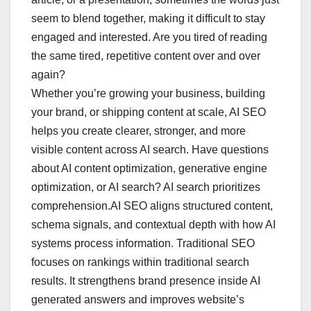
seem to blend together, making it difficult to stay
engaged and interested. Are you tired of reading
the same tired, repetitive content over and over
again?
Whether you’re growing your business, building
your brand, or shipping content at scale, AI SEO
helps you create clearer, stronger, and more
visible content across AI search. Have questions
about AI content optimization, generative engine
optimization, or AI search? AI search prioritizes
comprehension.AI SEO aligns structured content,
schema signals, and contextual depth with how AI
systems process information. Traditional SEO
focuses on rankings within traditional search
results. It strengthens brand presence inside AI
generated answers and improves website’s