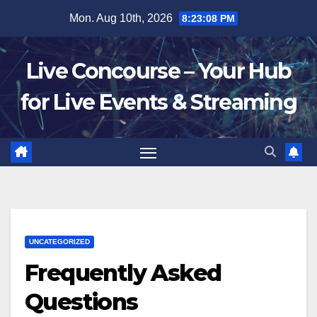
Skip
Mon. Aug 10th, 2026
8:23:09 PM
to
content
Live Concourse – Your Hub
for Live Events & Streaming
UNCATEGORIZED
Frequently Asked
Questions