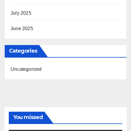
July 2025
June 2025
Categories
Uncategorized
You missed