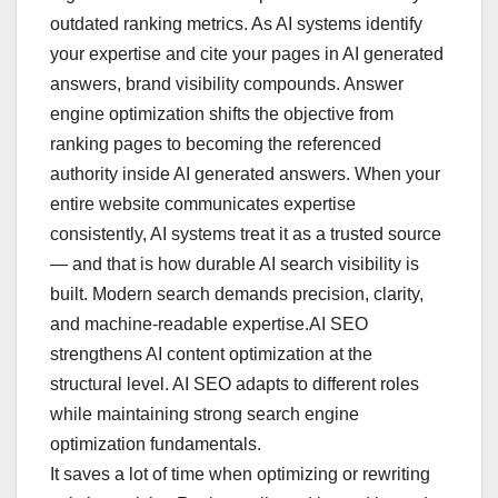
outdated ranking metrics. As AI systems identify
your expertise and cite your pages in AI generated
answers, brand visibility compounds. Answer
engine optimization shifts the objective from
ranking pages to becoming the referenced
authority inside AI generated answers. When your
entire website communicates expertise
consistently, AI systems treat it as a trusted source
— and that is how durable AI search visibility is
built. Modern search demands precision, clarity,
and machine-readable expertise.AI SEO
strengthens AI content optimization at the
structural level. AI SEO adapts to different roles
while maintaining strong search engine
optimization fundamentals.
It saves a lot of time when optimizing or rewriting