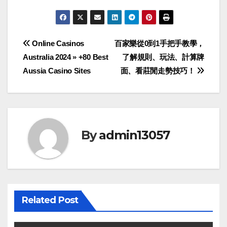
Post
Online Casinos
百家樂從0到1手把手教學，
Australia 2024 » +80 Best
了解規則、玩法、計算牌
navigation
Aussia Casino Sites
面、看莊閒走勢技巧！
By
admin13057
Related Post