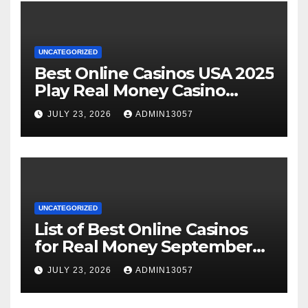
UNCATEGORIZED
Best Online Casinos USA 2025
Play Real Money Casino
Games
JULY 23, 2026
ADMIN13057
UNCATEGORIZED
List of Best Online Casinos
for Real Money September
2025
JULY 23, 2026
ADMIN13057