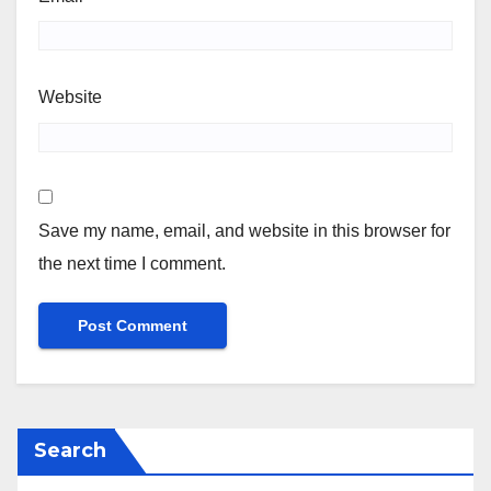
Website
Save my name, email, and website in this browser for
the next time I comment.
Search