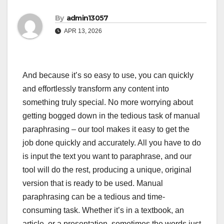
By
admin13057
APR 13, 2026
And because it’s so easy to use, you can quickly
and effortlessly transform any content into
something truly special. No more worrying about
getting bogged down in the tedious task of manual
paraphrasing – our tool makes it easy to get the
job done quickly and accurately. All you have to do
is input the text you want to paraphrase, and our
tool will do the rest, producing a unique, original
version that is ready to be used. Manual
paraphrasing can be a tedious and time-
consuming task. Whether it’s in a textbook, an
article, or a presentation, sometimes the words just