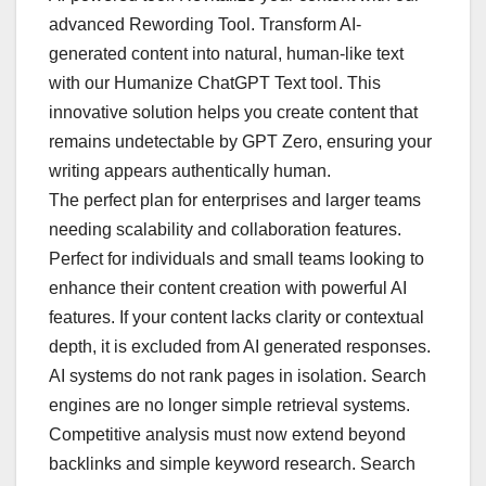
advanced Rewording Tool. Transform AI-
generated content into natural, human-like text
with our Humanize ChatGPT Text tool. This
innovative solution helps you create content that
remains undetectable by GPT Zero, ensuring your
writing appears authentically human.
The perfect plan for enterprises and larger teams
needing scalability and collaboration features.
Perfect for individuals and small teams looking to
enhance their content creation with powerful AI
features. If your content lacks clarity or contextual
depth, it is excluded from AI generated responses.
AI systems do not rank pages in isolation. Search
engines are no longer simple retrieval systems.
Competitive analysis must now extend beyond
backlinks and simple keyword research. Search