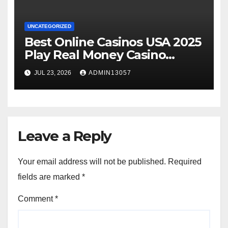
UNCATEGORIZED
Best Online Casinos USA 2025
Play Real Money Casino
Games
JUL 23, 2026
ADMIN13057
Leave a Reply
Your email address will not be published.
Required
fields are marked
*
Comment
*