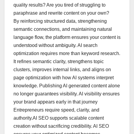
quality results? Are you tired of struggling to
paraphrase and rewrite content on your own?
By reinforcing structured data, strengthening
semantic connections, and maintaining natural
language flow, the platform ensures your content is
understood without ambiguity. AI search
optimization requires more than keyword research.
It refines semantic clarity, strengthens topic
clusters, improves internal links, and aligns on
page optimization with how AI systems interpret
knowledge. Publishing AI generated content alone
no longer guarantees visibility. AI visibility ensures
your brand appears early in that journey
Entrepreneurs require speed, clarity, and
authority.AI SEO supports scalable content
creation without sacrificing credibility. AI SEO