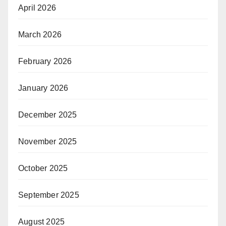
April 2026
March 2026
February 2026
January 2026
December 2025
November 2025
October 2025
September 2025
August 2025