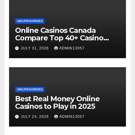
UNCATEGORIZED
Online Casinos Canada
Compare Top 40+ Casino
Sites 2025
JULY 31, 2026
ADMIN13057
UNCATEGORIZED
Best Real Money Online
Casinos to Play in 2025
JULY 24, 2026
ADMIN13057