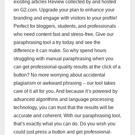
existing articles Review collected by and hosted
on G2.com. Upgrade your plan to enhance your
branding and engage with visitors to your profile!
Perfect for bloggers, students, and professionals
who need content fast and stress-free. Give our
paraphrasing tool a try today and see the
difference it can make. So why spend hours
struggling with manual paraphrasing when you
can get professional-quality results at the click of a
button? No more worrying about accidental
plagiarism or awkward phrasing – our tool takes
care of it all for you. And because it’s powered by
advanced algorithms and language processing
technology, you can trust that the results will be
accurate and coherent. With our paraphrasing tool,
that’s exactly what you can do. Do you wish you
could just press a button and get professional-