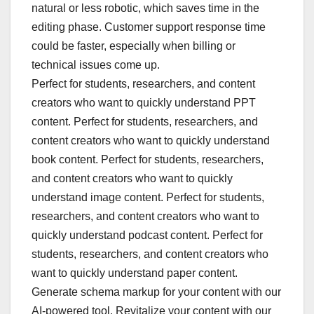
natural or less robotic, which saves time in the
editing phase. Customer support response time
could be faster, especially when billing or
technical issues come up.
Perfect for students, researchers, and content
creators who want to quickly understand PPT
content. Perfect for students, researchers, and
content creators who want to quickly understand
book content. Perfect for students, researchers,
and content creators who want to quickly
understand image content. Perfect for students,
researchers, and content creators who want to
quickly understand podcast content. Perfect for
students, researchers, and content creators who
want to quickly understand paper content.
Generate schema markup for your content with our
AI-powered tool. Revitalize your content with our