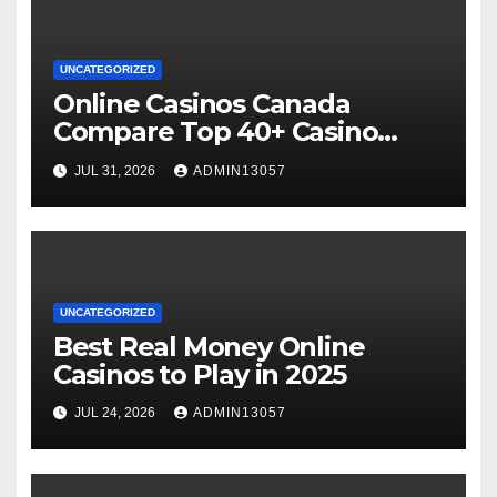
UNCATEGORIZED
Online Casinos Canada
Compare Top 40+ Casino
Sites 2025
JUL 31, 2026
ADMIN13057
UNCATEGORIZED
Best Real Money Online
Casinos to Play in 2025
JUL 24, 2026
ADMIN13057