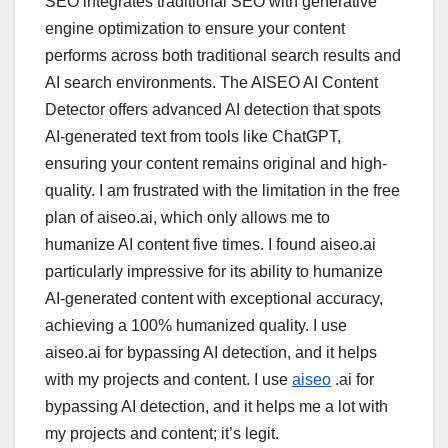
SEO integrates traditional SEO with generative
engine optimization to ensure your content
performs across both traditional search results and
AI search environments. The AISEO AI Content
Detector offers advanced AI detection that spots
AI-generated text from tools like ChatGPT,
ensuring your content remains original and high-
quality. I am frustrated with the limitation in the free
plan of aiseo.ai, which only allows me to
humanize AI content five times. I found aiseo.ai
particularly impressive for its ability to humanize
AI-generated content with exceptional accuracy,
achieving a 100% humanized quality. I use
aiseo.ai for bypassing AI detection, and it helps
with my projects and content. I use
aiseo
.ai for
bypassing AI detection, and it helps me a lot with
my projects and content; it’s legit.