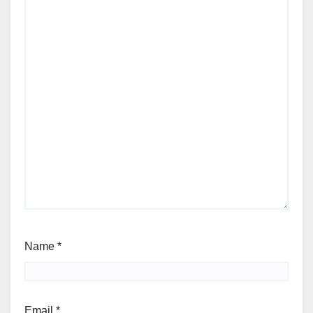
Name
*
Email
*