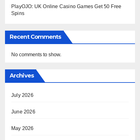
PlayOJO: UK Online Casino Games Get 50 Free
Spins
Recent Comments
No comments to show.
Archives
July 2026
June 2026
May 2026