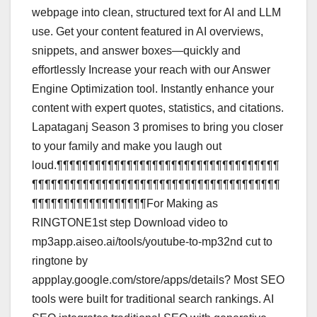
webpage into clean, structured text for AI and LLM
use. Get your content featured in AI overviews,
snippets, and answer boxes—quickly and
effortlessly Increase your reach with our Answer
Engine Optimization tool. Instantly enhance your
content with expert quotes, statistics, and citations.
Lapataganj Season 3 promises to bring you closer
to your family and make you laugh out
loud.¶¶¶¶¶¶¶¶¶¶¶¶¶¶¶¶¶¶¶¶¶¶¶¶¶¶¶¶¶¶¶¶¶¶¶
¶¶¶¶¶¶¶¶¶¶¶¶¶¶¶¶¶¶¶¶¶¶¶¶¶¶¶¶¶¶¶¶¶¶¶¶¶¶¶
¶¶¶¶¶¶¶¶¶¶¶¶¶¶¶¶¶¶For Making as
RINGTONE1st step Download video to
mp3app.aiseo.ai/tools/youtube-to-mp32nd cut to
ringtone by
appplay.google.com/store/apps/details? Most SEO
tools were built for traditional search rankings. AI