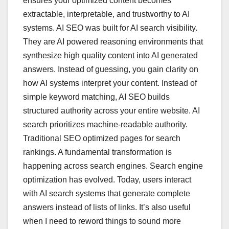
ensures your optimized content becomes
extractable, interpretable, and trustworthy to AI
systems. AI SEO was built for AI search visibility.
They are AI powered reasoning environments that
synthesize high quality content into AI generated
answers. Instead of guessing, you gain clarity on
how AI systems interpret your content. Instead of
simple keyword matching, AI SEO builds
structured authority across your entire website. AI
search prioritizes machine-readable authority.
Traditional SEO optimized pages for search
rankings. A fundamental transformation is
happening across search engines. Search engine
optimization has evolved. Today, users interact
with AI search systems that generate complete
answers instead of lists of links. It’s also useful
when I need to reword things to sound more