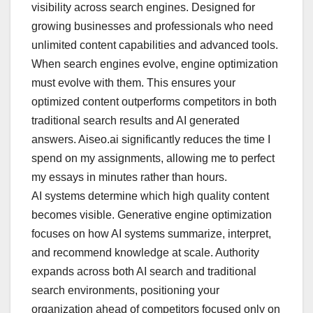
visibility across search engines. Designed for
growing businesses and professionals who need
unlimited content capabilities and advanced tools.
When search engines evolve, engine optimization
must evolve with them. This ensures your
optimized content outperforms competitors in both
traditional search results and AI generated
answers. Aiseo.ai significantly reduces the time I
spend on my assignments, allowing me to perfect
my essays in minutes rather than hours.
AI systems determine which high quality content
becomes visible. Generative engine optimization
focuses on how AI systems summarize, interpret,
and recommend knowledge at scale. Authority
expands across both AI search and traditional
search environments, positioning your
organization ahead of competitors focused only on