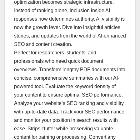
optimization becomes strategic infrastructure.
Instead of ranking alone, inclusion inside AI
responses now determines authority. AI visibility is
now the growth lever. Dive into insightful articles,
stories, and updates from the world of AI-enhanced
SEO and content creation.
Perfect for researchers, students, and
professionals who need quick document
overviews. Transform lengthy PDF documents into
concise, comprehensive summaries with our AI-
powered tool. Evaluate the keyword density of
your content to ensure optimal SEO performance.
Analyze your website’s SEO ranking and visibility
with up-to-date data. Track your SEO performance
and monitor your position in search results with
ease. Strips clutter while preserving valuable
content for training or processing. Convert any