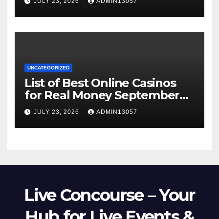
JULY 23, 2026
ADMIN13057
UNCATEGORIZED
List of Best Online Casinos
for Real Money September
2025
JULY 23, 2026
ADMIN13057
Live Concourse – Your
Hub for Live Events &