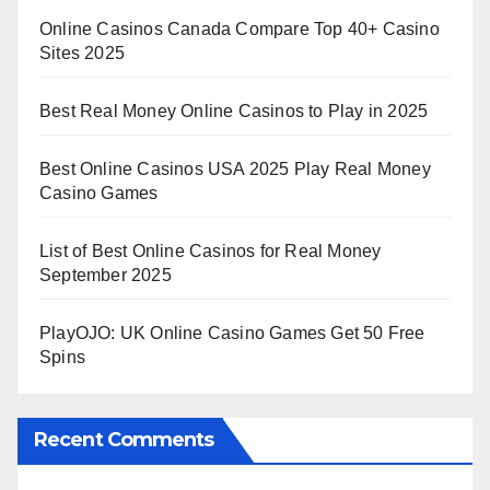
Online Casinos Canada Compare Top 40+ Casino
Sites 2025
Best Real Money Online Casinos to Play in 2025
Best Online Casinos USA 2025 Play Real Money
Casino Games
List of Best Online Casinos for Real Money
September 2025
PlayOJO: UK Online Casino Games Get 50 Free
Spins
Recent Comments