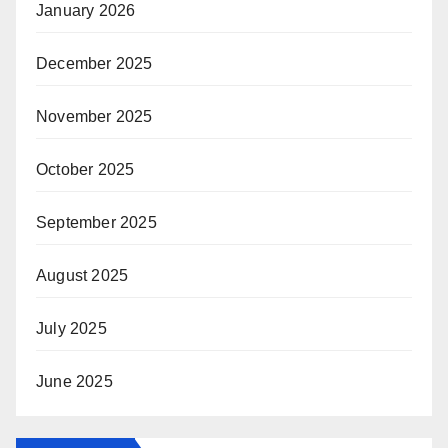
January 2026
December 2025
November 2025
October 2025
September 2025
August 2025
July 2025
June 2025