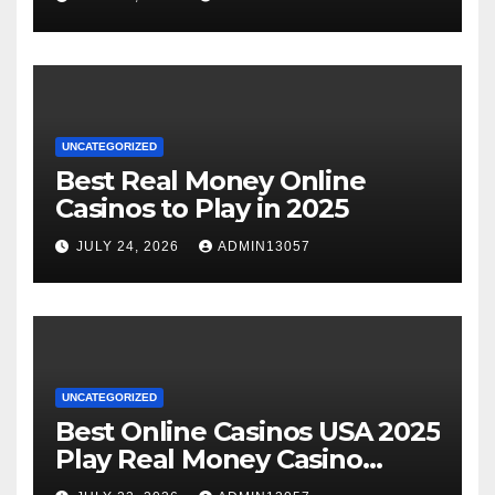
UNCATEGORIZED
Best Real Money Online
Casinos to Play in 2025
JULY 24, 2026
ADMIN13057
UNCATEGORIZED
Best Online Casinos USA 2025
Play Real Money Casino
Games