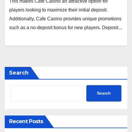
This makes Cafe Casino an attractive option for
players looking to maximize their initial deposit.
Additionally, Cafe Casino provides unique promotions
such as a no-deposit bonus for new players. Deposit…
Search
Search
Recent Posts