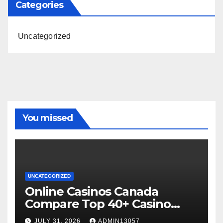
Categories
Uncategorized
You missed
UNCATEGORIZED
Online Casinos Canada
Compare Top 40+ Casino
Sites 2025
JULY 31, 2026
ADMIN13057