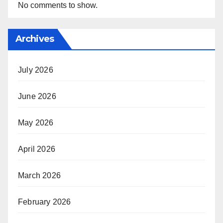
No comments to show.
Archives
July 2026
June 2026
May 2026
April 2026
March 2026
February 2026