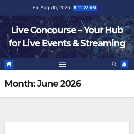
Skip
Fri. Aug 7th, 2026
5:11:24 AM
to
content
Live Concourse – Your Hub
for Live Events & Streaming
Month:
June 2026