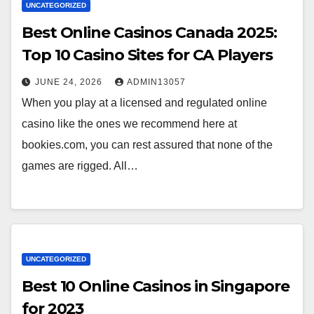
UNCATEGORIZED
Best Online Casinos Canada 2025:
Top 10 Casino Sites for CA Players
JUNE 24, 2026
ADMIN13057
When you play at a licensed and regulated online
casino like the ones we recommend here at
bookies.com, you can rest assured that none of the
games are rigged. All…
UNCATEGORIZED
Best 10 Online Casinos in Singapore
for 2023