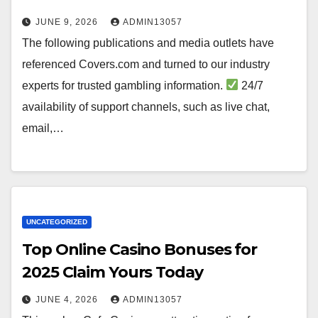
JUNE 9, 2026
ADMIN13057
The following publications and media outlets have
referenced Covers.com and turned to our industry
experts for trusted gambling information.
24/7
availability of support channels, such as live chat,
email,…
UNCATEGORIZED
Top Online Casino Bonuses for
2025 Claim Yours Today
JUNE 4, 2026
ADMIN13057