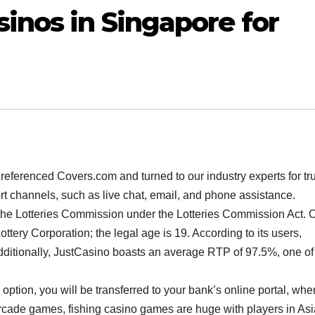
sinos in Singapore for
referenced Covers.com and turned to our industry experts for tr
rt channels, such as live chat, email, and phone assistance.
he Lotteries Commission under the Lotteries Commission Act. 
Lottery Corporation; the legal age is 19. According to its users,
ditionally, JustCasino boasts an average RTP of 97.5%, one of
tion, you will be transferred to your bank’s online portal, whe
arcade games, fishing casino games are huge with players in Asi