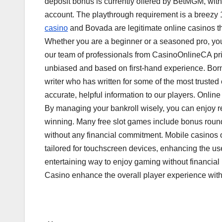
deposit bonus is currently offered by BetMGM, wit
account. The playthrough requirement is a breezy 
casino
and Bovada are legitimate online casinos th
Whether you are a beginner or a seasoned pro, you
our team of professionals from CasinoOnlineCA pri
unbiased and based on first-hand experience. Born
writer who has written for some of the most trusted 
accurate, helpful information to our players. Online
By managing your bankroll wisely, you can enjoy
winning. Many free slot games include bonus rounds
without any financial commitment. Mobile casinos o
tailored for touchscreen devices, enhancing the us
entertaining way to enjoy gaming without financial
Casino enhance the overall player experience with 