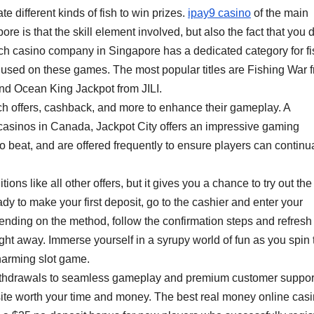
different kinds of fish to win prizes.
ipay9 casino
of the main
 is that the skill element involved, but also the fact that you d
Each casino company in Singapore has a dedicated category for f
used on these games. The most popular titles are Fishing War 
d Ocean King Jackpot from JILI.
ch offers, cashback, and more to enhance their gameplay. A
 casinos in Canada, Jackpot City offers an impressive gaming
to beat, and are offered frequently to ensure players can continu
ons like all other offers, but it gives you a chance to try out the
y to make your first deposit, go to the cashier and enter your
ing on the method, follow the confirmation steps and refresh
ght away. Immerse yourself in a syrupy world of fun as you spin 
charming slot game.
withdrawals to seamless gameplay and premium customer suppor
site worth your time and money. The best real money online cas