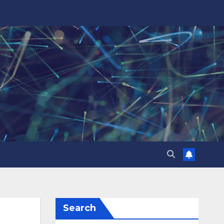
Search