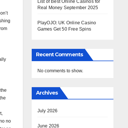
List of Best Online Casinos for
Real Money September 2025
on’t
ishing
PlayOJO: UK Online Casino
from
Games Get 50 Free Spins
Recent Comments
ally
No comments to show.
 the
Archives
the
July 2026
t,
ino no
June 2026