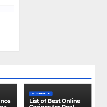
UNCATEGORIZED
inos
List of Best Online
eal
Casinos for Real