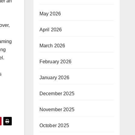
ter an
May 2026
over,
April 2026
Gaming
March 2026
ing
el.
February 2026
s
January 2026
December 2025
November 2025
October 2025