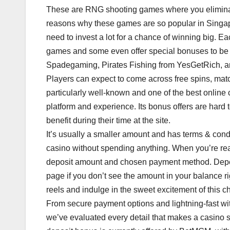
These are RNG shooting games where you eliminate 
reasons why these games are so popular in Singapore
need to invest a lot for a chance of winning big. 
games and some even offer special bonuses to be 
Spadegaming, Pirates Fishing from YesGetRich, an
Players can expect to come across free spins, mat
particularly well-known and one of the best online
platform and experience. Its bonus offers are hard 
benefit during their time at the site.
It’s usually a smaller amount and has terms & conditi
casino without spending anything. When you’re read
deposit amount and chosen payment method. Depend
page if you don’t see the amount in your balance ri
reels and indulge in the sweet excitement of this 
From secure payment options and lightning-fast 
we’ve evaluated every detail that makes a casino 