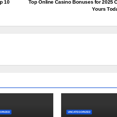
p 10
Top Online Casino Bonuses for 2025 
Yours Tod
ORIZED
UNCATEGORIZED