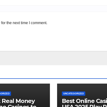
for the next time I comment.
GORIZED
UNCATEGORIZED
t Real Money
Best Online Cas
ne Casinos to
USA 2025 Play R