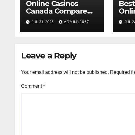
Online Casinos
Best
Canada Compare
Onli
Top 40+ Casino
Play
JUL 31, 2026
ADMIN13057
JUL 2
Sites 2025
Leave a Reply
Your email address will not be published.
Required fi
Comment
*