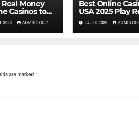
 Real Money
Best Online Cas
ne Casinos to
USA 2025 Play R
 in 2025
Money Casino
4, 2026
ADMIN13057
JUL 23, 2026
ADMIN130
Games
elds are marked
*