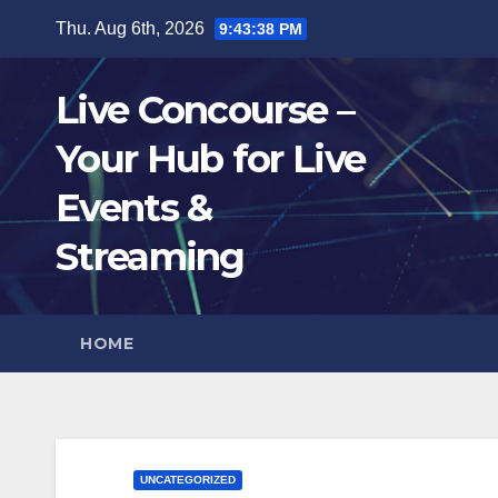
Skip
Thu. Aug 6th, 2026
9:43:39 PM
to
content
Live Concourse –
Your Hub for Live
Events &
Streaming
HOME
UNCATEGORIZED