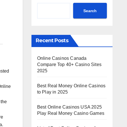
Search
Recent Posts
Online Casinos Canada
Compare Top 40+ Casino Sites
2025
usted
Best Real Money Online Casinos
Online
to Play in 2025
 the
Best Online Casinos USA 2025
Play Real Money Casino Games
re
a.