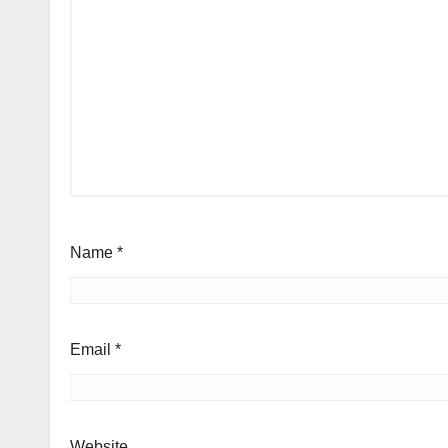
Name
*
Email
*
Website