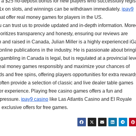
h a $25 no-deposit bonus for new players who successfully regis
1x on slots, and winnings can be withdrawn immediately.
ipay9
at offer real money games for players in the US.
 can trust us to provide updated and in-depth information. More
oritizes transparency and honesty, ensuring our reviews are
 and raised in Canada, Julian Miller is a highly experienced i
online publications in the industry. He is passionate about bring
 gambling in Canada is legal, but is regulated at a provincial lev
 real money games responsibly and maximize your chances of
 and free spins, offering players opportunities for extra reward
ften provide a selection of classic and live dealer table games
er experience. Playing free casino games offers a fun and
 pressure.
ipay9 casino
like Las Atlantis Casino and El Royale
exclusive offers for free games.