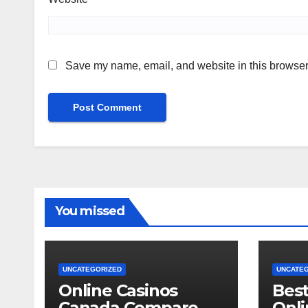
Save my name, email, and website in this browser 
You missed
UNCATEGORIZED
UNCATE
Online Casinos
Bes
Canada Compare
Onli