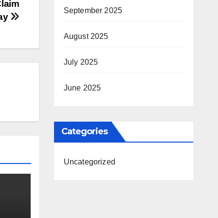
Claim
September 2025
ay
August 2025
July 2025
June 2025
Categories
Uncategorized