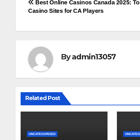
Post
Best Online Casinos Canada 2025: To
Casino Sites for CA Players
navigation
By
admin13057
Related Post
UNCATEGORIZED
UNCATEG