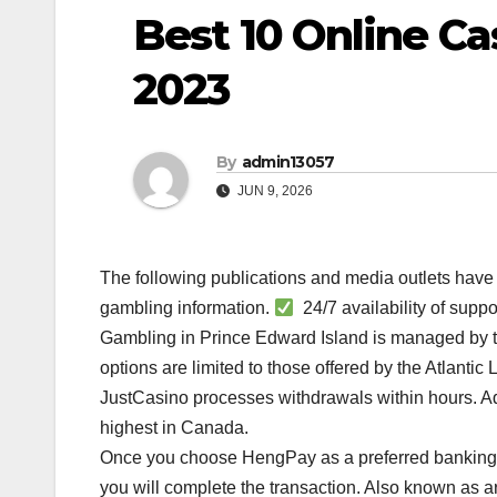
Best 10 Online Ca
2023
By
admin13057
JUN 9, 2026
The following publications and media outlets have 
gambling information.
24/7 availability of suppo
Gambling in Prince Edward Island is managed by t
options are limited to those offered by the Atlantic 
JustCasino processes withdrawals within hours. Ad
highest in Canada.
Once you choose HengPay as a preferred banking op
you will complete the transaction. Also known as 