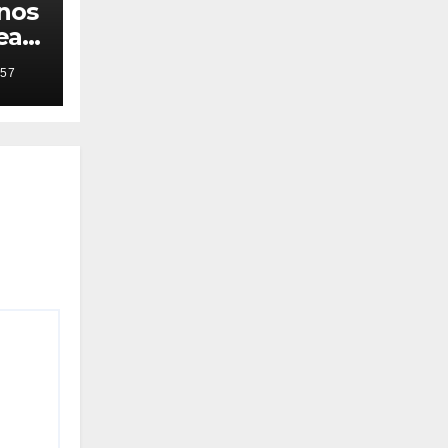
inos
eal
57