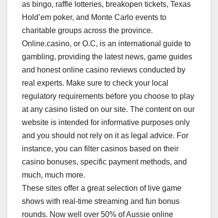
as bingo, raffle lotteries, breakopen tickets, Texas
Hold’em poker, and Monte Carlo events to
charitable groups across the province.
Online.casino, or O.C, is an international guide to
gambling, providing the latest news, game guides
and honest online casino reviews conducted by
real experts. Make sure to check your local
regulatory requirements before you choose to play
at any casino listed on our site. The content on our
website is intended for informative purposes only
and you should not rely on it as legal advice. For
instance, you can filter casinos based on their
casino bonuses, specific payment methods, and
much, much more.
These sites offer a great selection of live game
shows with real-time streaming and fun bonus
rounds. Now well over 50% of Aussie online