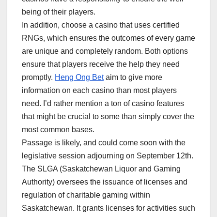
being of their players.
In addition, choose a casino that uses certified
RNGs, which ensures the outcomes of every game
are unique and completely random. Both options
ensure that players receive the help they need
promptly.
Heng Ong Bet
aim to give more
information on each casino than most players
need. I’d rather mention a ton of casino features
that might be crucial to some than simply cover the
most common bases.
Passage is likely, and could come soon with the
legislative session adjourning on September 12th.
The SLGA (Saskatchewan Liquor and Gaming
Authority) oversees the issuance of licenses and
regulation of charitable gaming within
Saskatchewan. It grants licenses for activities such