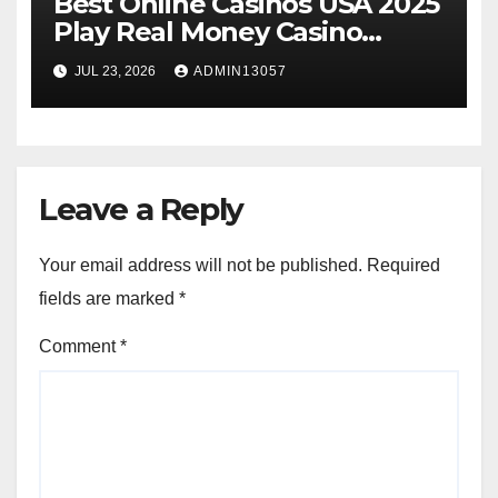
Best Online Casinos USA 2025
Play Real Money Casino
Games
JUL 23, 2026
ADMIN13057
Leave a Reply
Your email address will not be published.
Required
fields are marked
*
Comment
*