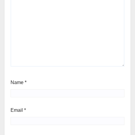
Name
*
Email
*