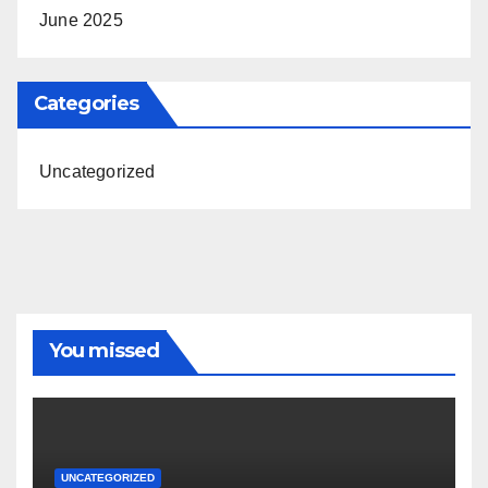
June 2025
Categories
Uncategorized
You missed
UNCATEGORIZED