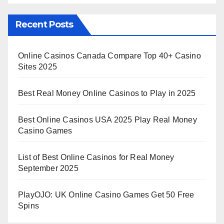
Recent Posts
Online Casinos Canada Compare Top 40+ Casino
Sites 2025
Best Real Money Online Casinos to Play in 2025
Best Online Casinos USA 2025 Play Real Money
Casino Games
List of Best Online Casinos for Real Money
September 2025
PlayOJO: UK Online Casino Games Get 50 Free
Spins