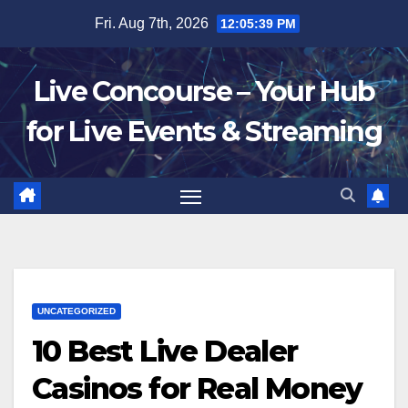
Skip
Fri. Aug 7th, 2026
12:05:39 PM
to
content
Live Concourse – Your Hub
for Live Events & Streaming
UNCATEGORIZED
10 Best Live Dealer
Casinos for Real Money