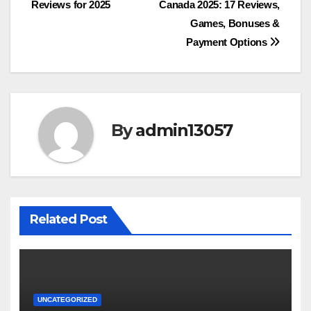
Reviews for 2025
Canada 2025: 17 Reviews,
navigation
Games, Bonuses &
Payment Options
By
admin13057
Related Post
UNCATEGORIZED