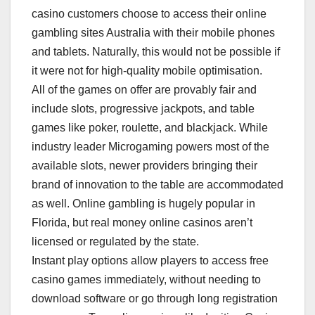
casino customers choose to access their online
gambling sites Australia with their mobile phones
and tablets. Naturally, this would not be possible if
it were not for high-quality mobile optimisation.
All of the games on offer are provably fair and
include slots, progressive jackpots, and table
games like poker, roulette, and blackjack. While
industry leader Microgaming powers most of the
available slots, newer providers bringing their
brand of innovation to the table are accommodated
as well. Online gambling is hugely popular in
Florida, but real money online casinos aren’t
licensed or regulated by the state.
Instant play options allow players to access free
casino games immediately, without needing to
download software or go through long registration