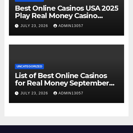
Best Online Casinos USA 2025
Play Real Money Casino
Games
JULY 23, 2026
ADMIN13057
UNCATEGORIZED
List of Best Online Casinos
for Real Money September
2025
JULY 23, 2026
ADMIN13057