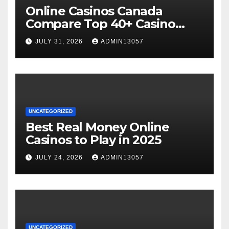
Online Casinos Canada
Compare Top 40+ Casino
Sites 2025
JULY 31, 2026
ADMIN13057
UNCATEGORIZED
Best Real Money Online
Casinos to Play in 2025
JULY 24, 2026
ADMIN13057
UNCATEGORIZED