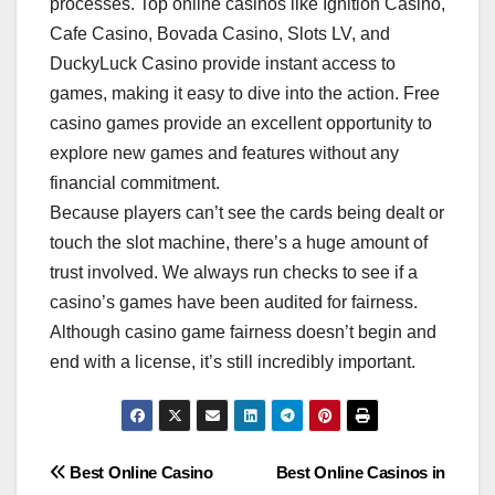
processes. Top online casinos like Ignition Casino,
Cafe Casino, Bovada Casino, Slots LV, and
DuckyLuck Casino provide instant access to
games, making it easy to dive into the action. Free
casino games provide an excellent opportunity to
explore new games and features without any
financial commitment.
Because players can’t see the cards being dealt or
touch the slot machine, there’s a huge amount of
trust involved. We always run checks to see if a
casino’s games have been audited for fairness.
Although casino game fairness doesn’t begin and
end with a license, it’s still incredibly important.
Post
Best Online Casino
Best Online Casinos in