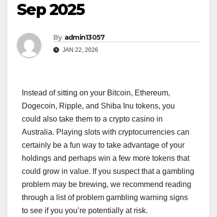
Sep 2025
By
admin13057
JAN 22, 2026
Instead of sitting on your Bitcoin, Ethereum,
Dogecoin, Ripple, and Shiba Inu tokens, you
could also take them to a crypto casino in
Australia. Playing slots with cryptocurrencies can
certainly be a fun way to take advantage of your
holdings and perhaps win a few more tokens that
could grow in value. If you suspect that a gambling
problem may be brewing, we recommend reading
through a list of problem gambling warning signs
to see if you you’re potentially at risk.