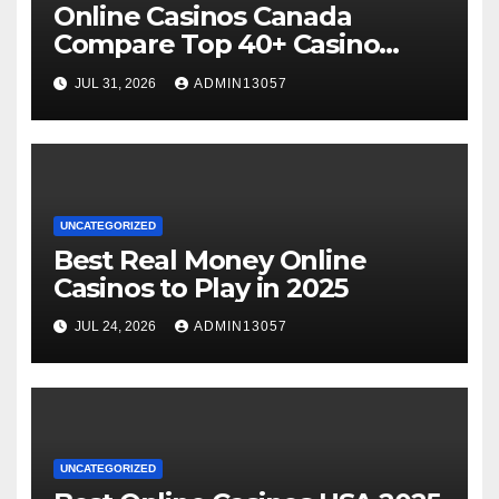
Online Casinos Canada
Compare Top 40+ Casino
Sites 2025
JUL 31, 2026
ADMIN13057
UNCATEGORIZED
Best Real Money Online
Casinos to Play in 2025
JUL 24, 2026
ADMIN13057
UNCATEGORIZED