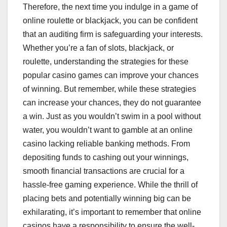
Therefore, the next time you indulge in a game of
online roulette or blackjack, you can be confident
that an auditing firm is safeguarding your interests.
Whether you’re a fan of slots, blackjack, or
roulette, understanding the strategies for these
popular casino games can improve your chances
of winning. But remember, while these strategies
can increase your chances, they do not guarantee
a win. Just as you wouldn’t swim in a pool without
water, you wouldn’t want to gamble at an online
casino lacking reliable banking methods. From
depositing funds to cashing out your winnings,
smooth financial transactions are crucial for a
hassle-free gaming experience. While the thrill of
placing bets and potentially winning big can be
exhilarating, it’s important to remember that online
casinos have a responsibility to ensure the well-