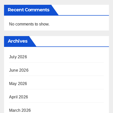
Recent Comments
No comments to show.
Archives
July 2026
June 2026
May 2026
April 2026
March 2026