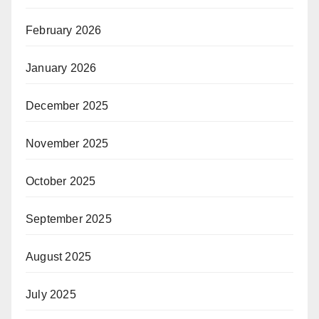
February 2026
January 2026
December 2025
November 2025
October 2025
September 2025
August 2025
July 2025