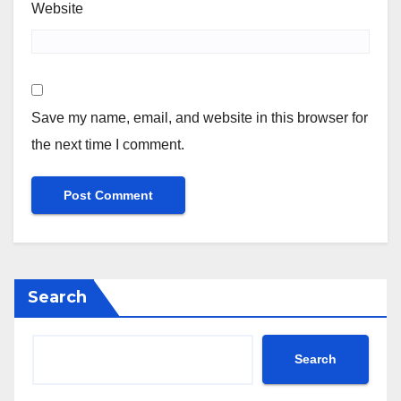
Website
Save my name, email, and website in this browser for
the next time I comment.
Search
Search