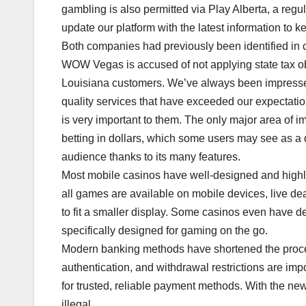
gambling is also permitted via Play Alberta, a regu
update our platform with the latest information to k
Both companies had previously been identified in c
WOW Vegas is accused of not applying state tax ob
Louisiana customers. We’ve always been impressed
quality services that have exceeded our expectati
is very important to them. The only major area of im
betting in dollars, which some users may see as a 
audience thanks to its many features.
Most mobile casinos have well-designed and highly
all games are available on mobile devices, live d
to fit a smaller display. Some casinos even have 
specifically designed for gaming on the go.
Modern banking methods have shortened the process
authentication, and withdrawal restrictions are im
for trusted, reliable payment methods. With the ne
illegal.