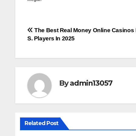
Post
The Best Real Money Online Casinos 
S. Players In 2025
navigation
By
admin13057
Related Post