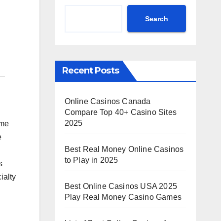
Search
Recent Posts
Online Casinos Canada
Compare Top 40+ Casino Sites
2025
ime
e
Best Real Money Online Casinos
to Play in 2025
s
ialty
Best Online Casinos USA 2025
Play Real Money Casino Games