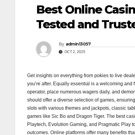
Best Online Casin
Tested and Trust
By
admin13057
OCT 2, 2025
Get insights on everything from pokies to live deal
you’re after. Equally essential is a welcoming and fu
operator, place numerous wagers daily, and demons
should offer a diverse selection of games, ensuring
slots with various themes and jackpots, classic tab
games like Sic Bo and Dragon Tiger. The best casi
Playtech, Evolution Gaming, and Pragmatic Play to
outcomes. Online platforms offer many benefits tha