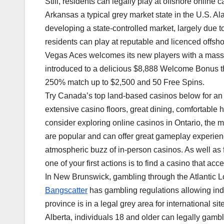
Still, residents can legally play at offshore online
Arkansas a typical grey market state in the U.S. Ala
developing a state-controlled market, largely due to 
residents can play at reputable and licenced offsho
Vegas Aces welcomes its new players with a mas
introduced to a delicious $8,888 Welcome Bonus tha
250% match up to $2,500 and 50 Free Spins.
Try Canada’s top land-based casinos below for an
extensive casino floors, great dining, comfortable h
consider exploring online casinos in Ontario, the 
are popular and can offer great gameplay experien
atmospheric buzz of in-person casinos. As well as 
one of your first actions is to find a casino that ac
In New Brunswick, gambling through the Atlantic Lo
Bangscatter
has gambling regulations allowing indi
province is in a legal grey area for international si
Alberta, individuals 18 and older can legally gambl