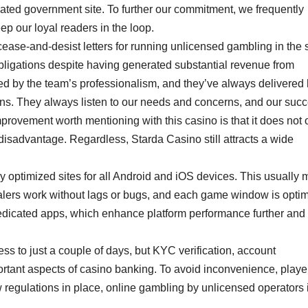
lated government site. To further our commitment, we frequently
eep our loyal readers in the loop.
ease-and-desist letters for running unlicensed gambling in the s
ligations despite having generated substantial revenue from
 by the team’s professionalism, and they’ve always delivered 
ons. They always listen to our needs and concerns, and our suc
provement worth mentioning with this casino is that it does not o
disadvantage. Regardless, Starda Casino still attracts a wide
 optimized sites for all Android and iOS devices. This usually
ealers work without lags or bugs, and each game window is opti
dedicated apps, which enhance platform performance further and
 to just a couple of days, but KYC verification, account
portant aspects of casino banking. To avoid inconvenience, playe
w regulations in place, online gambling by unlicensed operators 