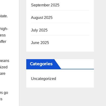
September 2025
tate.
August 2025
high-
July 2025
cess
ffer
June 2025
 means
Categories
mized
 are
Uncategorized
rs go
is