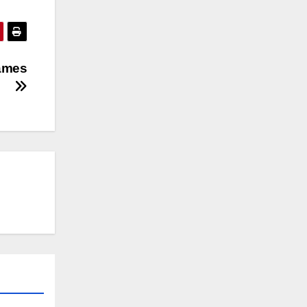
Games