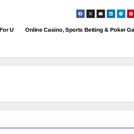
For U
Online Casino, Sports Betting & Poker 