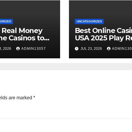
ORIZED
UNCATEGORIZED
 Real Money
Best Online Cas
ne Casinos to
USA 2025 Play R
 in 2025
Money Casino
4, 2026
ADMIN13057
JUL 23, 2026
ADMIN130
Games
elds are marked
*