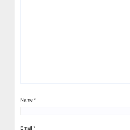
Name
*
Email
*