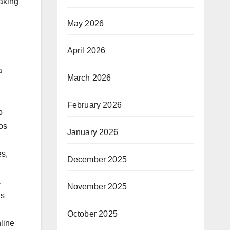
making
May 2026
April 2026
a
March 2026
February 2026
o
os
January 2026
es,
December 2025
.
November 2025
is
October 2025
nline