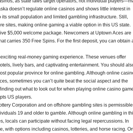
 casinos, as state laws target operators, not individual players—
ska doesn’t regulate online casinos and shows little interest in
its small population and limited gambling infrastructure. Still,
re sites, making online gaming a viable option in this US state.
sive $5,000 welcome package. Newcomers at Uptown Aces are
t carries 350 Free Spins. For the first deposit, you can obtain 
 exciting real-money gaming experience. These venues offer
otels, lively bars, and captivating entertainment. You should als
most popular province for online gambling. Although online casin
ces, sometimes you can’t quite beat the social aspect and the
finding out what to look out for when playing online casino gam
cepts US players.
ttery Corporation and on offshore gambling sites is permissible
viduals 19 and older to gamble. Although online gambling in th
tes, locals can participate without facing legal repercussions. In
e, with options including casinos, lotteries, and horse racing. O