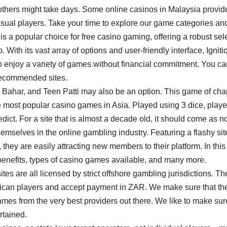
others might take days. Some online casinos in Malaysia provid
casual players. Take your time to explore our game categories and
o is a popular choice for free casino gaming, offering a robust sel
With its vast array of options and user-friendly interface, Igniti
to enjoy a variety of games without financial commitment. You ca
 recommended sites.
Bahar, and Teen Patti may also be an option. This game of ch
he most popular casino games in Asia. Played using 3 dice, playe
ict. For a site that is almost a decade old, it should come as n
emselves in the online gambling industry. Featuring a flashy sit
they are easily attracting new members to their platform. In this
 benefits, types of casino games available, and many more.
es are all licensed by strict offshore gambling jurisdictions. T
African players and accept payment in ZAR. We make sure that th
games from the very best providers out there. We like to make sur
ertained.