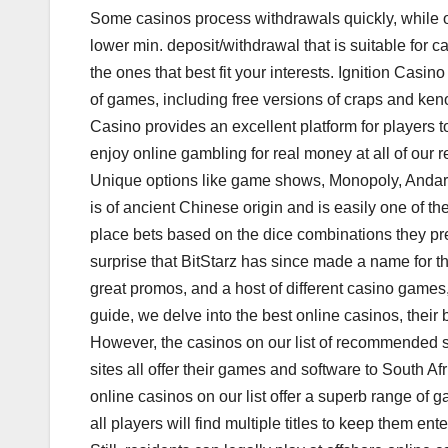
Some casinos process withdrawals quickly, while 
lower min. deposit/withdrawal that is suitable for 
the ones that best fit your interests. Ignition Casin
of games, including free versions of craps and keno. 
Casino provides an excellent platform for players 
enjoy online gambling for real money at all of our
Unique options like game shows, Monopoly, Andar 
is of ancient Chinese origin and is easily one of t
place bets based on the dice combinations they pred
surprise that BitStarz has since made a name for th
great promos, and a host of different casino games, 
guide, we delve into the best online casinos, their
However, the casinos on our list of recommended sit
sites all offer their games and software to South 
online casinos on our list offer a superb range of 
all players will find multiple titles to keep them ent