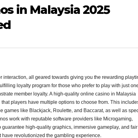
os in Malaysia 2025
ed
er interaction, all geared towards giving you the rewarding playt
lfilling loyalty program for those who prefer to play with just on
trate member loyalty. A high-quality online casino in Malaysia
 that players have multiple options to choose from. This include
le games like Blackjack, Roulette, and Baccarat, as well as spec
nos work with reputable software providers like Microgaming,
 guarantee high-quality graphics, immersive gameplay, and fair
t have revolutionized the gambling experience.