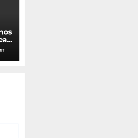
inos
eal
57