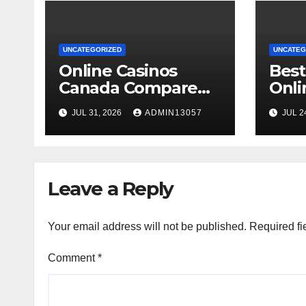
UNCATEGORIZED
UNCATEG
Online Casinos
Best
Canada Compare
Onli
Top 40+ Casino
Play
JUL 31, 2026
ADMIN13057
JUL 2
Sites 2025
Leave a Reply
Your email address will not be published.
Required fi
Comment
*