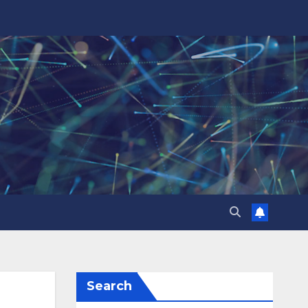
Search