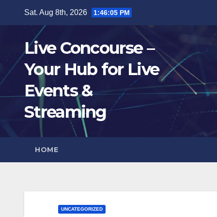
Skip
Sat. Aug 8th, 2026
1:46:06 PM
to
content
Live Concourse –
Your Hub for Live
Events &
Streaming
HOME
UNCATEGORIZED