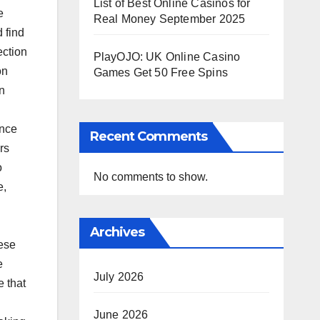
List of Best Online Casinos for
e
Real Money September 2025
 find
ection
PlayOJO: UK Online Casino
on
Games Get 50 Free Spins
n
ance
Recent Comments
rs
o
No comments to show.
e,
Archives
hese
e
July 2026
e that
June 2026