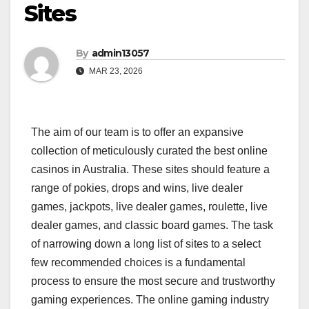
Sites
By
admin13057
MAR 23, 2026
The aim of our team is to offer an expansive
collection of meticulously curated the best online
casinos in Australia. These sites should feature a
range of pokies, drops and wins, live dealer
games, jackpots, live dealer games, roulette, live
dealer games, and classic board games. The task
of narrowing down a long list of sites to a select
few recommended choices is a fundamental
process to ensure the most secure and trustworthy
gaming experiences. The online gaming industry