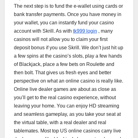
The next step is to fund the e-wallet using cards or
bank transfer payments. Once you have money in
your wallet, you can instantly fund your casino
account with Skrill. As with
tk999 login
, many
casinos will not allow you to claim your first
deposit bonus if you use Skrill. We don’t just hit up
a few spins at the casino’s slots, play a few hands
of Blackjack, place a few bets on Roulette and
then bolt. That gives us fresh eyes and better
perspective on what an online casino is really like.
Online live dealer games are about as close as
you’ll get to the real casino experience, without
leaving your home. You can enjoy HD streaming
and seamless gameplay, as you take your seat at
the virtual table, with a real dealer and real
tablemates. Most top US online casinos carry live