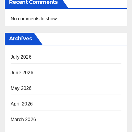
Recent Comments
No comments to show.
Archives
July 2026
June 2026
May 2026
April 2026
March 2026