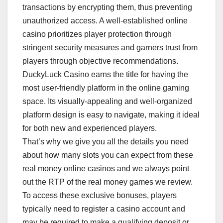
transactions by encrypting them, thus preventing
unauthorized access. A well-established online
casino prioritizes player protection through
stringent security measures and garners trust from
players through objective recommendations.
DuckyLuck Casino earns the title for having the
most user-friendly platform in the online gaming
space. Its visually-appealing and well-organized
platform design is easy to navigate, making it ideal
for both new and experienced players.
That’s why we give you all the details you need
about how many slots you can expect from these
real money online casinos and we always point
out the RTP of the real money games we review.
To access these exclusive bonuses, players
typically need to register a casino account and
may be required to make a qualifying deposit or