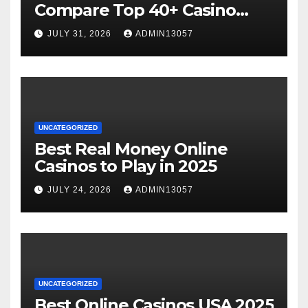
Compare Top 40+ Casino
Sites 2025
JULY 31, 2026
ADMIN13057
UNCATEGORIZED
Best Real Money Online
Casinos to Play in 2025
JULY 24, 2026
ADMIN13057
UNCATEGORIZED
Best Online Casinos USA 2025