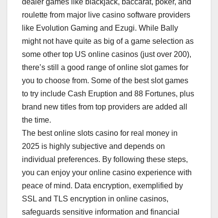
dealer games like blackjack, baccarat, poker, and
roulette from major live casino software providers
like Evolution Gaming and Ezugi. While Bally
might not have quite as big of a game selection as
some other top US online casinos (just over 200),
there’s still a good range of online slot games for
you to choose from. Some of the best slot games
to try include Cash Eruption and 88 Fortunes, plus
brand new titles from top providers are added all
the time.
The best online slots casino for real money in
2025 is highly subjective and depends on
individual preferences. By following these steps,
you can enjoy your online casino experience with
peace of mind. Data encryption, exemplified by
SSL and TLS encryption in online casinos,
safeguards sensitive information and financial