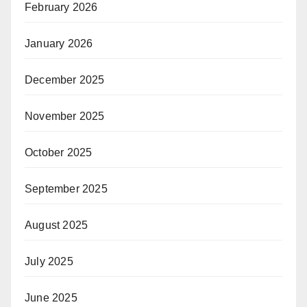
February 2026
January 2026
December 2025
November 2025
October 2025
September 2025
August 2025
July 2025
June 2025