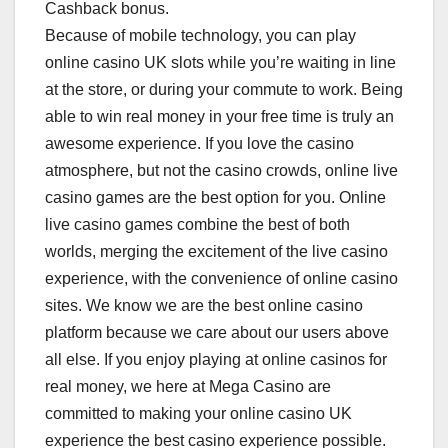
Cashback bonus.
Because of mobile technology, you can play
online casino UK slots while you’re waiting in line
at the store, or during your commute to work. Being
able to win real money in your free time is truly an
awesome experience. If you love the casino
atmosphere, but not the casino crowds, online live
casino games are the best option for you. Online
live casino games combine the best of both
worlds, merging the excitement of the live casino
experience, with the convenience of online casino
sites. We know we are the best online casino
platform because we care about our users above
all else. If you enjoy playing at online casinos for
real money, we here at Mega Casino are
committed to making your online casino UK
experience the best casino experience possible.