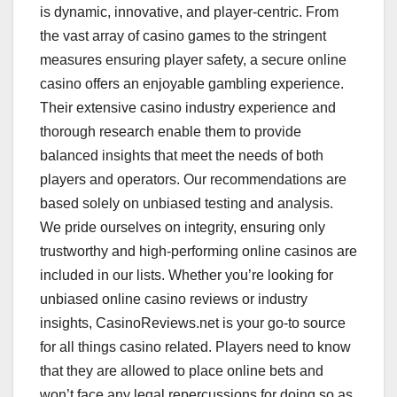
is dynamic, innovative, and player-centric. From
the vast array of casino games to the stringent
measures ensuring player safety, a secure online
casino offers an enjoyable gambling experience.
Their extensive casino industry experience and
thorough research enable them to provide
balanced insights that meet the needs of both
players and operators. Our recommendations are
based solely on unbiased testing and analysis.
We pride ourselves on integrity, ensuring only
trustworthy and high-performing online casinos are
included in our lists. Whether you’re looking for
unbiased online casino reviews or industry
insights, CasinoReviews.net is your go-to source
for all things casino related. Players need to know
that they are allowed to place online bets and
won’t face any legal repercussions for doing so as