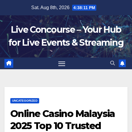
Skip
Sat. Aug 8th, 2026
4:38:11 PM
to
content
Live Concourse – Your Hub
for Live Events & Streaming
UNCATEGORIZED
Online Casino Malaysia
2025 Top 10 Trusted