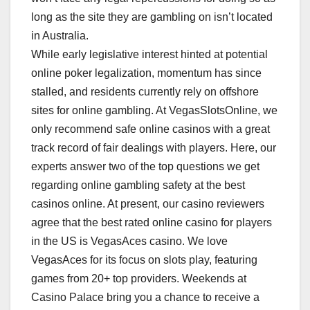
long as the site they are gambling on isn’t located
in Australia.
While early legislative interest hinted at potential
online poker legalization, momentum has since
stalled, and residents currently rely on offshore
sites for online gambling. At VegasSlotsOnline, we
only recommend safe online casinos with a great
track record of fair dealings with players. Here, our
experts answer two of the top questions we get
regarding online gambling safety at the best
casinos online. At present, our casino reviewers
agree that the best rated online casino for players
in the US is VegasAces casino. We love
VegasAces for its focus on slots play, featuring
games from 20+ top providers. Weekends at
Casino Palace bring you a chance to receive a