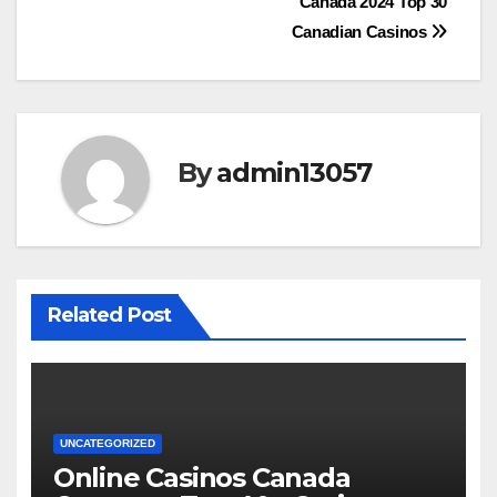
Canada 2024 Top 30
navigation
Canadian Casinos
By
admin13057
Related Post
UNCATEGORIZED
Online Casinos Canada