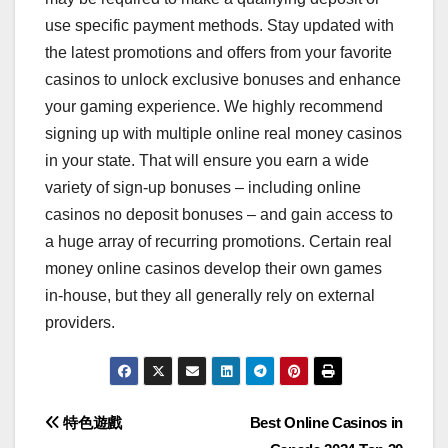
use specific payment methods. Stay updated with
the latest promotions and offers from your favorite
casinos to unlock exclusive bonuses and enhance
your gaming experience. We highly recommend
signing up with multiple online real money casinos
in your state. That will ensure you earn a wide
variety of sign-up bonuses – including online
casinos no deposit bonuses – and gain access to
a huge array of recurring promotions. Certain real
money online casinos develop their own games
in-house, but they all generally rely on external
providers.
Post
特色遊戲
Best Online Casinos in