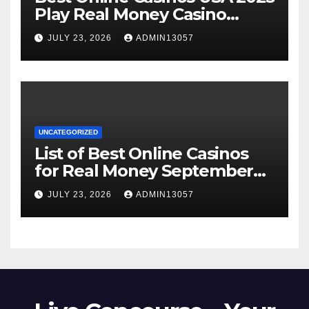
Play Real Money Casino
Games
JULY 23, 2026
ADMIN13057
UNCATEGORIZED
List of Best Online Casinos
for Real Money September
2025
JULY 23, 2026
ADMIN13057