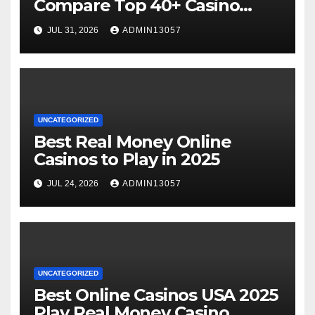
Compare Top 40+ Casino
Sites 2025
JUL 31, 2026
ADMIN13057
UNCATEGORIZED
Best Real Money Online
Casinos to Play in 2025
JUL 24, 2026
ADMIN13057
UNCATEGORIZED
Best Online Casinos USA 2025
Play Real Money Casino