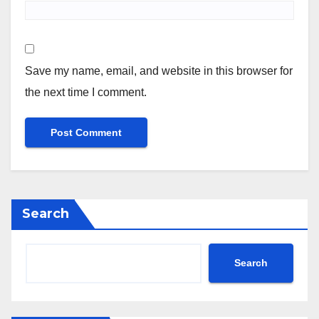
Save my name, email, and website in this browser for
the next time I comment.
Search
Search