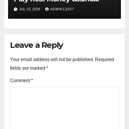
Games
JUL 23, 2026
ADMIN13057
Leave a Reply
Your email address will not be published.
Required
fields are marked
*
Comment
*