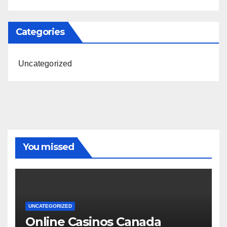
Categories
Uncategorized
You missed
UNCATEGORIZED
Online Casinos Canada