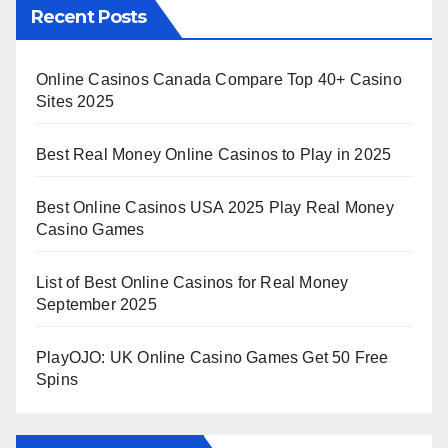
Recent Posts
Online Casinos Canada Compare Top 40+ Casino
Sites 2025
Best Real Money Online Casinos to Play in 2025
Best Online Casinos USA 2025 Play Real Money
Casino Games
List of Best Online Casinos for Real Money
September 2025
PlayOJO: UK Online Casino Games Get 50 Free
Spins