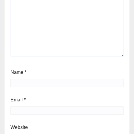
Name
*
Email
*
Website