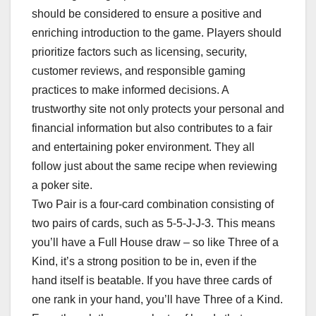
should be considered to ensure a positive and
enriching introduction to the game. Players should
prioritize factors such as licensing, security,
customer reviews, and responsible gaming
practices to make informed decisions. A
trustworthy site not only protects your personal and
financial information but also contributes to a fair
and entertaining poker environment. They all
follow just about the same recipe when reviewing
a poker site.
Two Pair is a four-card combination consisting of
two pairs of cards, such as 5-5-J-J-3. This means
you’ll have a Full House draw – so like Three of a
Kind, it’s a strong position to be in, even if the
hand itself is beatable. If you have three cards of
one rank in your hand, you’ll have Three of a Kind.