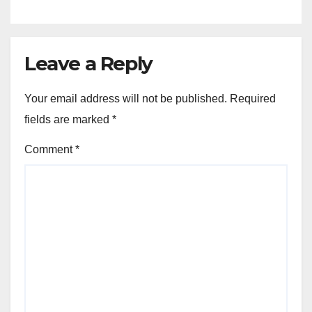
Leave a Reply
Your email address will not be published.
Required
fields are marked
*
Comment
*