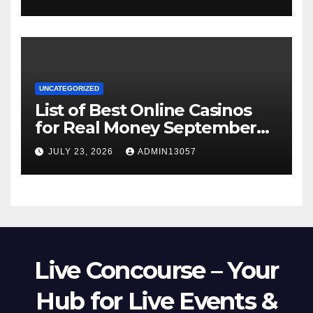
UNCATEGORIZED
List of Best Online Casinos
for Real Money September
2025
JULY 23, 2026
ADMIN13057
Live Concourse – Your
Hub for Live Events &