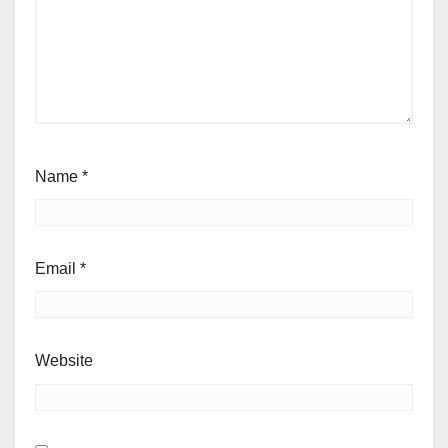
Name
*
Email
*
Website