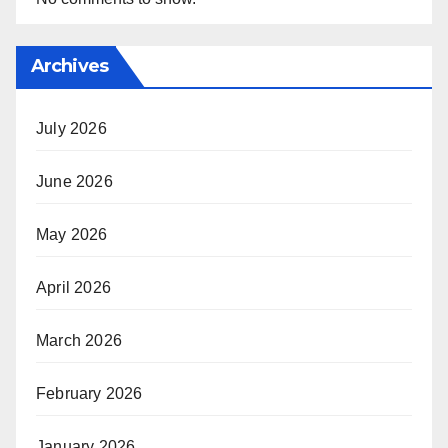
Archives
July 2026
June 2026
May 2026
April 2026
March 2026
February 2026
January 2026