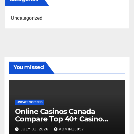
Uncategorized
You missed
UNCATEGORIZED
Online Casinos Canada
Compare Top 40+ Casino
Sites 2025
JULY 31, 2026
ADMIN13057