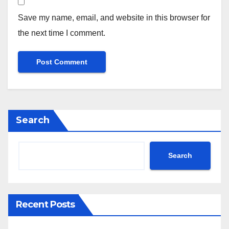
Save my name, email, and website in this browser for
the next time I comment.
Search
Search
Recent Posts