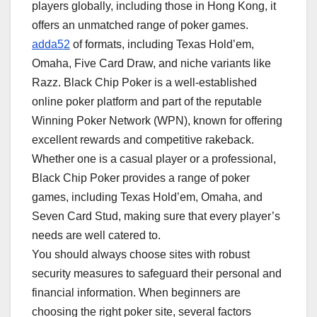
players globally, including those in Hong Kong, it
offers an unmatched range of poker games.
adda52
of formats, including Texas Hold’em,
Omaha, Five Card Draw, and niche variants like
Razz. Black Chip Poker is a well-established
online poker platform and part of the reputable
Winning Poker Network (WPN), known for offering
excellent rewards and competitive rakeback.
Whether one is a casual player or a professional,
Black Chip Poker provides a range of poker
games, including Texas Hold’em, Omaha, and
Seven Card Stud, making sure that every player’s
needs are well catered to.
You should always choose sites with robust
security measures to safeguard their personal and
financial information. When beginners are
choosing the right poker site, several factors