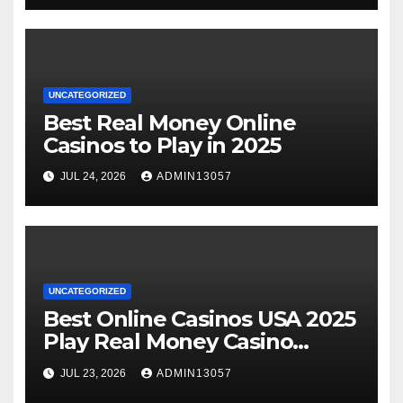
UNCATEGORIZED
Best Real Money Online
Casinos to Play in 2025
JUL 24, 2026
ADMIN13057
UNCATEGORIZED
Best Online Casinos USA 2025
Play Real Money Casino
Games
JUL 23, 2026
ADMIN13057