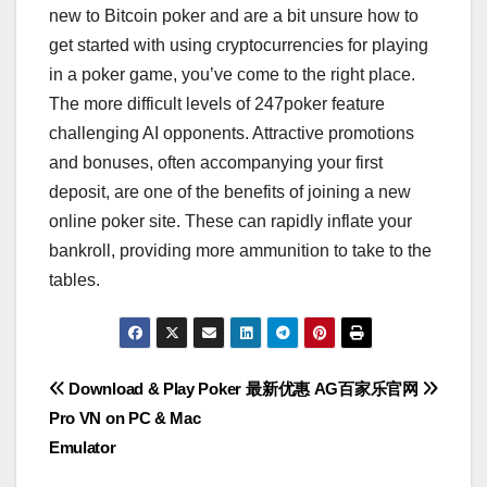
new to Bitcoin poker and are a bit unsure how to
get started with using cryptocurrencies for playing
in a poker game, you’ve come to the right place.
The more difficult levels of 247poker feature
challenging AI opponents. Attractive promotions
and bonuses, often accompanying your first
deposit, are one of the benefits of joining a new
online poker site. These can rapidly inflate your
bankroll, providing more ammunition to take to the
tables.
Post
Download & Play Poker
最新优惠 AG百家乐官网
Pro VN on PC & Mac
navigation
Emulator