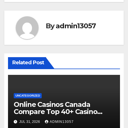
By
admin13057
Related Post
UNCATEGORIZED
Online Casinos Canada
Compare Top 40+ Casino
Sites 2025
JUL 31, 2026
ADMIN13057