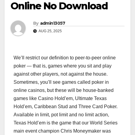
Online No Download
By
admin13057
AUG 25, 2025
We’ll restrict our definition to peer-to-peer online
poker — that is, games where you sit and play
against other players, not against the house.
Sometimes, you’ll see games called poker in
online casinos, but these will be house-banked
games like Casino Hold’em, Ultimate Texas
Hold’em, Caribbean Stud and Three Card Poker.
Available in limit, pot limit and no limit action,
Texas Hold’em is the game that our World Series
main event champion Chris Moneymaker was