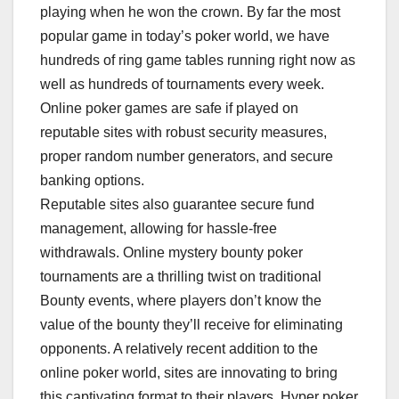
playing when he won the crown. By far the most
popular game in today’s poker world, we have
hundreds of ring game tables running right now as
well as hundreds of tournaments every week.
Online poker games are safe if played on
reputable sites with robust security measures,
proper random number generators, and secure
banking options.
Reputable sites also guarantee secure fund
management, allowing for hassle-free
withdrawals. Online mystery bounty poker
tournaments are a thrilling twist on traditional
Bounty events, where players don’t know the
value of the bounty they’ll receive for eliminating
opponents. A relatively recent addition to the
online poker world, sites are innovating to bring
this captivating format to their players. Hyper poker