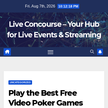
Skip
Fri. Aug 7th, 2026
10:12:19 PM
to
content
Live Concourse – Your Hub
for Live Events & Streaming
UNCATEGORIZED
Play the Best Free
Video Poker Games