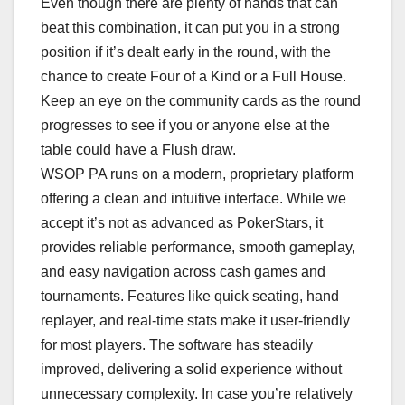
Even though there are plenty of hands that can
beat this combination, it can put you in a strong
position if it’s dealt early in the round, with the
chance to create Four of a Kind or a Full House.
Keep an eye on the community cards as the round
progresses to see if you or anyone else at the
table could have a Flush draw.
WSOP PA runs on a modern, proprietary platform
offering a clean and intuitive interface. While we
accept it’s not as advanced as PokerStars, it
provides reliable performance, smooth gameplay,
and easy navigation across cash games and
tournaments. Features like quick seating, hand
replayer, and real-time stats make it user-friendly
for most players. The software has steadily
improved, delivering a solid experience without
unnecessary complexity. In case you’re relatively