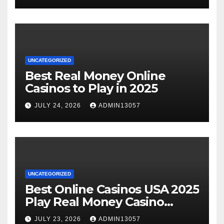
UNCATEGORIZED
Best Real Money Online
Casinos to Play in 2025
JULY 24, 2026
ADMIN13057
UNCATEGORIZED
Best Online Casinos USA 2025
Play Real Money Casino
Games
JULY 23, 2026
ADMIN13057