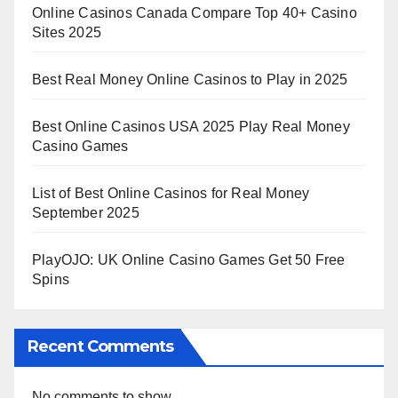
Online Casinos Canada Compare Top 40+ Casino
Sites 2025
Best Real Money Online Casinos to Play in 2025
Best Online Casinos USA 2025 Play Real Money
Casino Games
List of Best Online Casinos for Real Money
September 2025
PlayOJO: UK Online Casino Games Get 50 Free
Spins
Recent Comments
No comments to show.