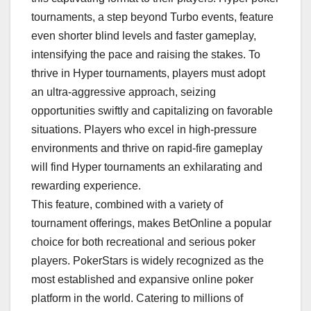
tournaments, a step beyond Turbo events, feature
even shorter blind levels and faster gameplay,
intensifying the pace and raising the stakes. To
thrive in Hyper tournaments, players must adopt
an ultra-aggressive approach, seizing
opportunities swiftly and capitalizing on favorable
situations. Players who excel in high-pressure
environments and thrive on rapid-fire gameplay
will find Hyper tournaments an exhilarating and
rewarding experience.
This feature, combined with a variety of
tournament offerings, makes BetOnline a popular
choice for both recreational and serious poker
players. PokerStars is widely recognized as the
most established and expansive online poker
platform in the world. Catering to millions of