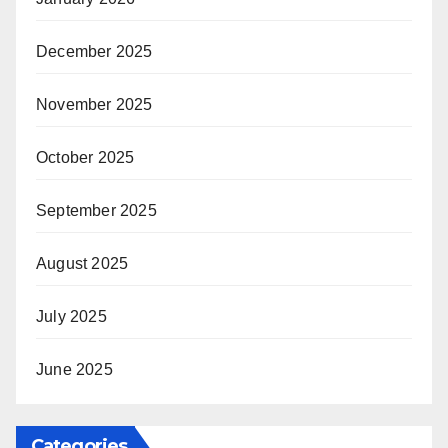
December 2025
November 2025
October 2025
September 2025
August 2025
July 2025
June 2025
Categories