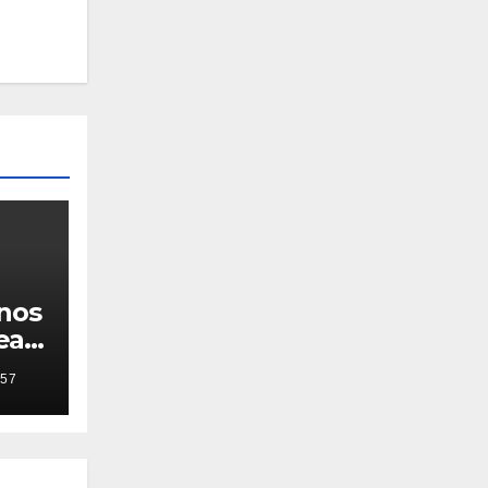
inos
eal
57