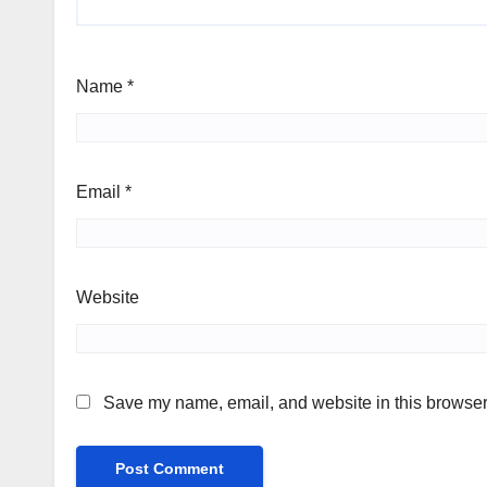
Name
*
Email
*
Website
Save my name, email, and website in this browser 