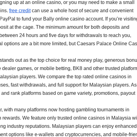
signing up at an online casino, or you may need to make a small
pins.
free credit
can use a whole host of secure and convenient
ayPal to fund your Bally online casino account. If you’re visitin
deposit at the cage. The minimum amount for both deposits and
e between 24 hours and five days for withdrawals to reach you,
 options are a bit more limited, but Caesars Palace Online Ca
stands out as the top choice for real money play, generous bon
ve dealer games, or mobile betting, BK8 and other trusted platfor
alaysian players. We compare the top rated online casinos in
uses, fast withdrawals, and full support for Malaysian players. As
t and rank platforms based on game variety, promotions, payout
, with many platforms now hosting gambling tournaments in
n rewards. We feature only trusted online casinos in Malaysia wi
trong industry reputations. Malaysian players can enjoy enhanced
ent options like e-wallets and cryptocurrencies, and mobile-frie