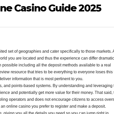
line Casino Guide 2025
ted set of geographies and cater specifically to those markets. A
orld you are located and thus the experience can differ dramatic
n possible including all the deposit methods available to a real
view resource that tries to be everything to everyone loses this
ver information that is most pertinent to you.
s, and points-based systems. By understanding and leveraging
ence and potentially get more value for their money. That said, 
ling operators and does not encourage citizens to access over
 an online casino you prefer to register and make a deposit.
, giving you all the details you need so you can jump right in.