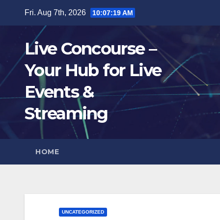
Skip
Fri. Aug 7th, 2026
10:07:20 AM
to
content
Live Concourse –
Your Hub for Live
Events &
Streaming
HOME
UNCATEGORIZED