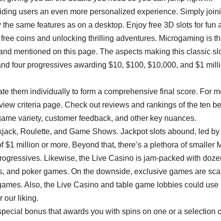
viding users an even more personalized experience. Simply join
oy the same features as on a desktop. Enjoy free 3D slots for fun
g free coins and unlocking thrilling adventures. Microgaming is t
 and mentioned on this page. The aspects making this classic slo
, and four progressives awarding $10, $100, $10,000, and $1 mill
ate them individually to form a comprehensive final score. For m
eview criteria page. Check out reviews and rankings of the ten be
game variety, customer feedback, and other key nuances.
ack, Roulette, and Game Shows. Jackpot slots abound, led by
of $1 million or more. Beyond that, there’s a plethora of smaller 
progressives. Likewise, the Live Casino is jam-packed with doze
s, and poker games. On the downside, exclusive games are sca
ames. Also, the Live Casino and table game lobbies could use
 our liking.
a special bonus that awards you with spins on one or a selection o