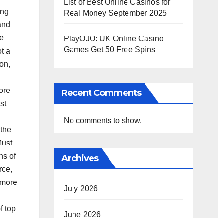
List of Best Online Casinos for
ing
Real Money September 2025
 and
he
PlayOJO: UK Online Casino
Games Get 50 Free Spins
t a
ion,
ore
Recent Comments
st
No comments to show.
 the
Must
ns of
Archives
rce,
 more
July 2026
f top
June 2026