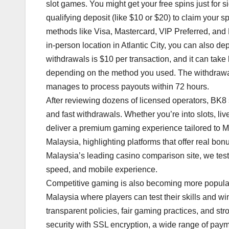
slot games. You might get your free spins just for 
qualifying deposit (like $10 or $20) to claim your s
methods like Visa, Mastercard, VIP Preferred, and P
in-person location in Atlantic City, you can also 
withdrawals is $10 per transaction, and it can tak
depending on the method you used. The withdrawal
manages to process payouts within 72 hours.
After reviewing dozens of licensed operators, BK8 
and fast withdrawals. Whether you’re into slots, li
deliver a premium gaming experience tailored to M
Malaysia, highlighting platforms that offer real bon
Malaysia’s leading casino comparison site, we tes
speed, and mobile experience.
Competitive gaming is also becoming more popular
Malaysia where players can test their skills and wi
transparent policies, fair gaming practices, and s
security with SSL encryption, a wide range of paym