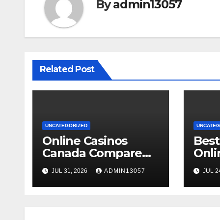
By
admin13057
Related Post
UNCATEGORIZED
UNCATEG
Online Casinos
Best
Canada Compare
Onli
Top 40+ Casino
Play
JUL 31, 2026
ADMIN13057
JUL 2
Sites 2025