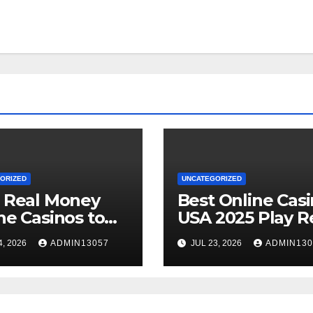
ORIZED
UNCATEGORIZED
 Real Money
Best Online Cas
ne Casinos to
USA 2025 Play R
 in 2025
Money Casino
4, 2026
ADMIN13057
JUL 23, 2026
ADMIN130
Games