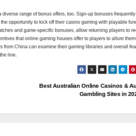
diverse range of bonus offers, too. Sign-up bonuses frequently
he opportunity to kick off their casino gaming with playable fun
matches and game-specific bonuses, allow returning players to r
tives that online gaming houses offer to players to allure them
yers from China can examine their gaming libraries and overall fe
he line.
Best Australian Online Casinos & A
Gambling Sites in 2