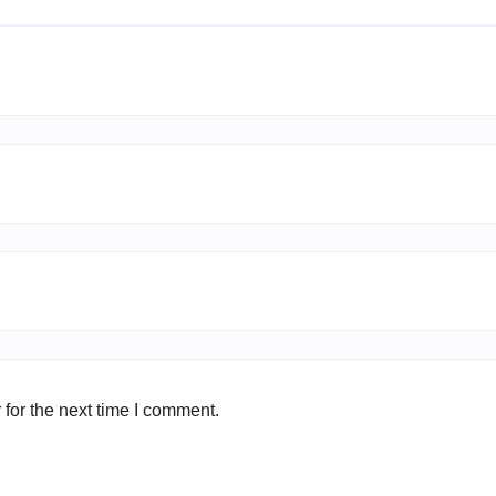
for the next time I comment.