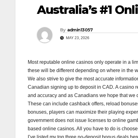
Australia’s #1 On
By
admin13057
MAY 23, 2026
Most reputable online casinos only operate in a limi
these will be different depending on where in the w
We also strive to give the most accurate informatio
Canadian signing up to deposit in CAD. A casino re
and accuracy and as Canadians we hope that we deli
These can include cashback offers, reload bonuse
bonuses, players can maximize their playing experi
government does not issue licenses to online gamb
based online casinos. All you have to do is choose
I’ve listed my top three no-deposit bonus deals here