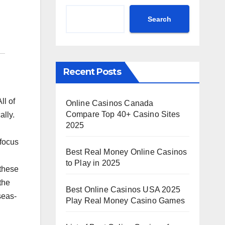
Search
Recent Posts
ll of
Online Casinos Canada
Compare Top 40+ Casino Sites
ally.
2025
 focus
Best Real Money Online Casinos
to Play in 2025
 these
the
Best Online Casinos USA 2025
seas-
Play Real Money Casino Games