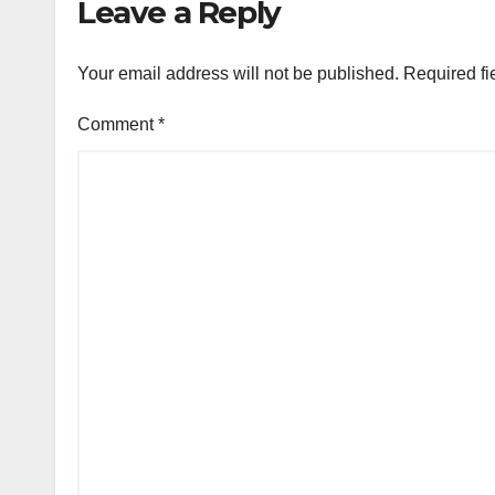
Leave a Reply
Your email address will not be published.
Required fi
Comment
*