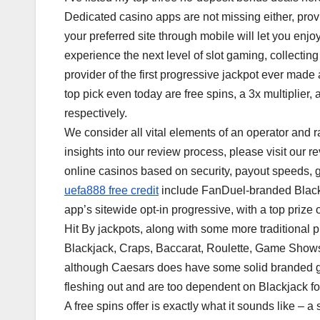
Dedicated casino apps are not missing either, pro
your preferred site through mobile will let you enj
experience the next level of slot gaming, collectin
provider of the first progressive jackpot ever made
top pick even today are free spins, a 3x multiplier
respectively.
We consider all vital elements of an operator and r
insights into our review process, please visit our r
online casinos based on security, payout speeds, 
uefa888 free credit
include FanDuel-branded Blackj
app’s sitewide opt-in progressive, with a top prize 
Hit By jackpots, along with some more traditional 
Blackjack, Craps, Baccarat, Roulette, Game Show
although Caesars does have some solid branded g
fleshing out and are too dependent on Blackjack for
A free spins offer is exactly what it sounds like – 