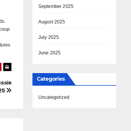
September 2025
ds.
August 2025
ecoup
July 2025
atures
June 2025
Categories
ussie
025
Uncategorized