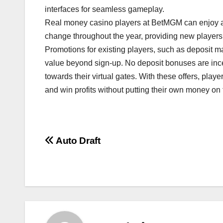
interfaces for seamless gameplay.
Real money casino players at BetMGM can enjoy a 
change throughout the year, providing new players t
Promotions for existing players, such as deposit 
value beyond sign-up. No deposit bonuses are incen
towards their virtual gates. With these offers, pla
and win profits without putting their own money on t
Post
Auto Draft
navigation