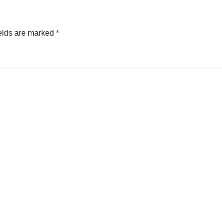
elds are marked
*