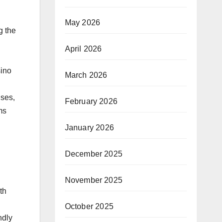
May 2026
g the
April 2026
sino
March 2026
uses,
February 2026
ms
January 2026
December 2025
November 2025
th
October 2025
ndly