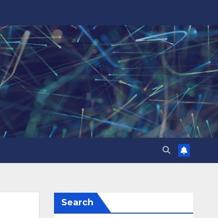
Search