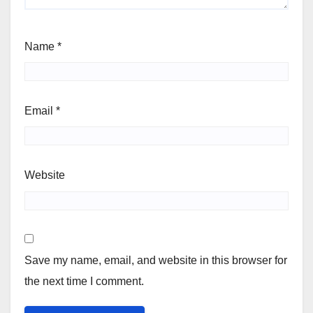
Name
*
Email
*
Website
Save my name, email, and website in this browser for
the next time I comment.