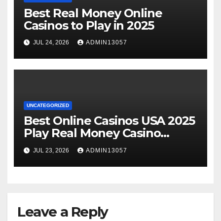
Best Real Money Online
Casinos to Play in 2025
JUL 24, 2026
ADMIN13057
UNCATEGORIZED
Best Online Casinos USA 2025
Play Real Money Casino
Games
JUL 23, 2026
ADMIN13057
Leave a Reply