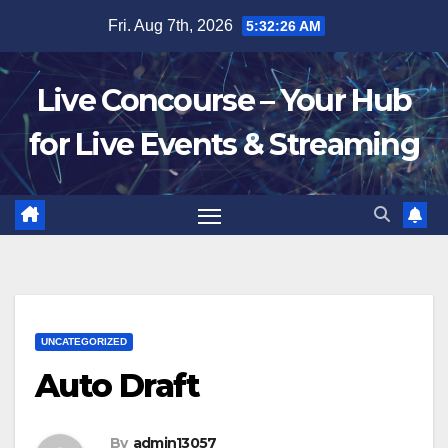
Skip
Fri. Aug 7th, 2026
5:32:27 AM
to
content
Live Concourse – Your Hub
for Live Events & Streaming
UNCATEGORIZED
Auto Draft
By
admin13057