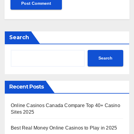
Search
Search
Recent Posts
Online Casinos Canada Compare Top 40+ Casino
Sites 2025
Best Real Money Online Casinos to Play in 2025