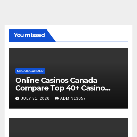
You missed
UNCATEGORIZED
Online Casinos Canada
Compare Top 40+ Casino
Sites 2025
JULY 31, 2026
ADMIN13057