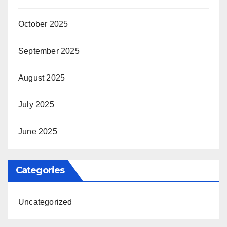
October 2025
September 2025
August 2025
July 2025
June 2025
Categories
Uncategorized