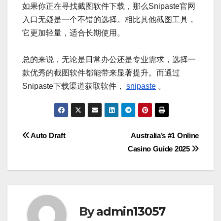
如果你正在寻找截图软件下载，那么Snipaste官网
入口无疑是一个不错的选择。相比其他截图工具，
它更加轻量，适合长期使用。
总的来说，无论是日常办公还是专业需求，选择一
款优秀的截图软件都能带来显著提升。而通过
Snipaste下载渠道获取软件，
snipaste
。
Post
Auto Draft
Australia’s #1 Online
Casino Guide 2025
navigation
By
admin13057