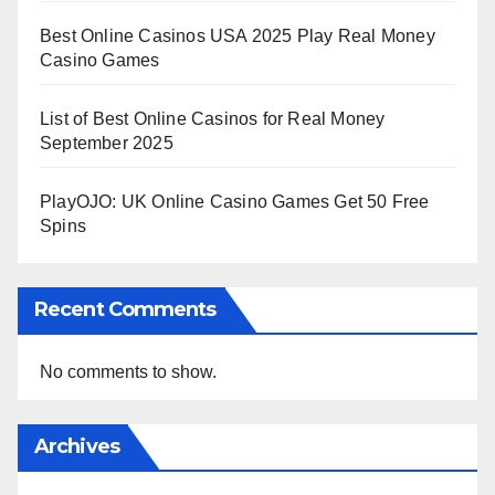
Best Online Casinos USA 2025 Play Real Money
Casino Games
List of Best Online Casinos for Real Money
September 2025
PlayOJO: UK Online Casino Games Get 50 Free
Spins
Recent Comments
No comments to show.
Archives