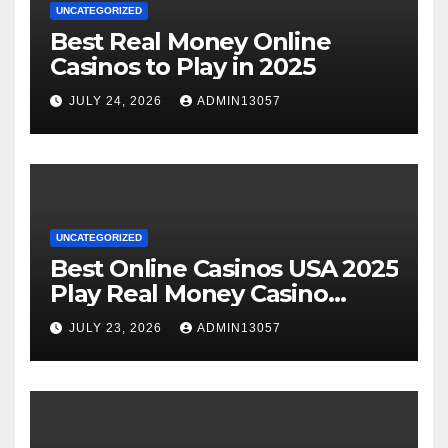
UNCATEGORIZED
Best Real Money Online
Casinos to Play in 2025
JULY 24, 2026
ADMIN13057
UNCATEGORIZED
Best Online Casinos USA 2025
Play Real Money Casino
Games
JULY 23, 2026
ADMIN13057