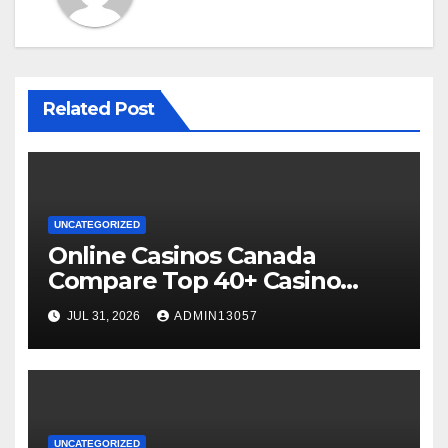
Related Post
UNCATEGORIZED
Online Casinos Canada
Compare Top 40+ Casino
Sites 2025
JUL 31, 2026
ADMIN13057
UNCATEGORIZED