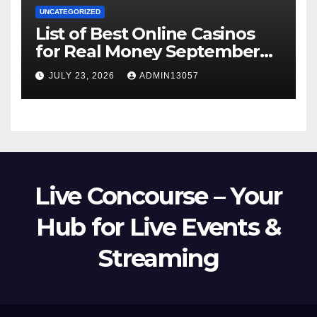
UNCATEGORIZED
List of Best Online Casinos
for Real Money September
2025
JULY 23, 2026
ADMIN13057
Live Concourse – Your
Hub for Live Events &
Streaming