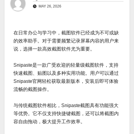
MAY 26, 2026
在日常办公与学习中，截图软件已经成为不可或缺
的效率助手。对于需要频繁记录屏幕内容的用户来
说，选择一款高效截图软件尤为重要。
Snipaste是一款广受欢迎的轻量级截图软件，支持
快速截图、贴图以及多种实用功能。用户可以通过
Snipaste官网轻松获取最新版本，安装后即可体验
流畅的截图操作。
与传统截图软件相比，Snipaste截图具有功能强大
等优势。它不仅支持快捷键截图，还可以将截图内
容自由拖动，极大提升工作效率。