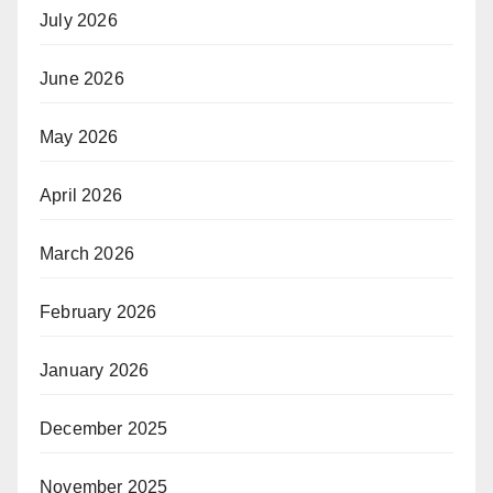
July 2026
June 2026
May 2026
April 2026
March 2026
February 2026
January 2026
December 2025
November 2025