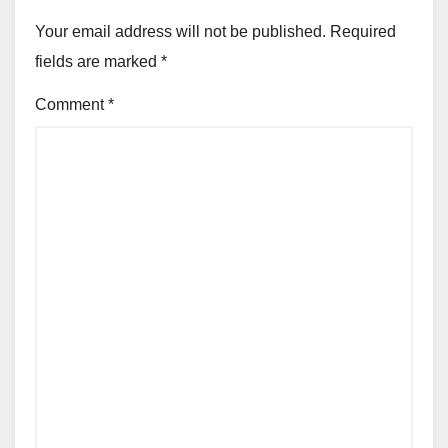
Your email address will not be published.
Required
fields are marked
*
Comment
*