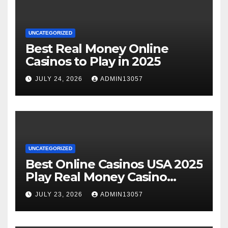
UNCATEGORIZED
Best Real Money Online
Casinos to Play in 2025
JULY 24, 2026
ADMIN13057
UNCATEGORIZED
Best Online Casinos USA 2025
Play Real Money Casino
Games
JULY 23, 2026
ADMIN13057