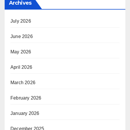
Archives
July 2026
June 2026
May 2026
April 2026
March 2026
February 2026
January 2026
December 2025