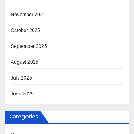
November 2025
October 2025
September 2025
August 2025
July 2025
June 2025
Categories