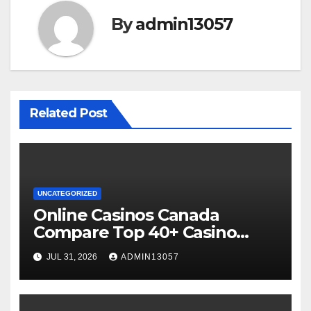
By
admin13057
Related Post
UNCATEGORIZED
Online Casinos Canada
Compare Top 40+ Casino
Sites 2025
JUL 31, 2026
ADMIN13057