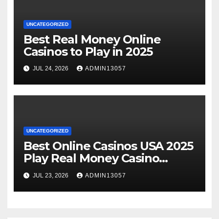
UNCATEGORIZED
Best Real Money Online
Casinos to Play in 2025
JUL 24, 2026
ADMIN13057
UNCATEGORIZED
Best Online Casinos USA 2025
Play Real Money Casino
Games
JUL 23, 2026
ADMIN13057