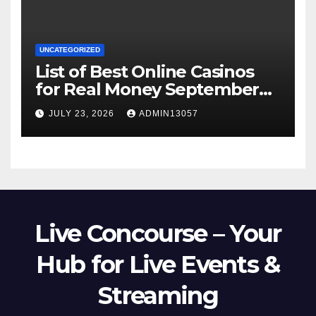
UNCATEGORIZED
List of Best Online Casinos
for Real Money September
2025
JULY 23, 2026
ADMIN13057
Live Concourse – Your
Hub for Live Events &
Streaming