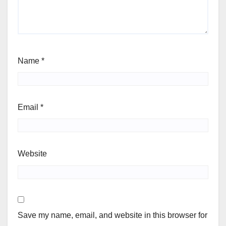
Name
*
Email
*
Website
Save my name, email, and website in this browser for