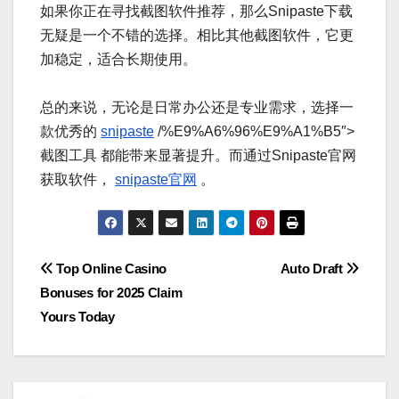
如果你正在寻找截图软件推荐，那么Snipaste下载
无疑是一个不错的选择。相比其他截图软件，它更
加稳定，适合长期使用。
总的来说，无论是日常办公还是专业需求，选择一
款优秀的
snipaste
/%E9%A6%96%E9%A1%B5″>
截图工具 都能带来显著提升。而通过Snipaste官网
获取软件，
snipaste官网
。
Post
Top Online Casino
Auto Draft
Bonuses for 2025 Claim
navigation
Yours Today