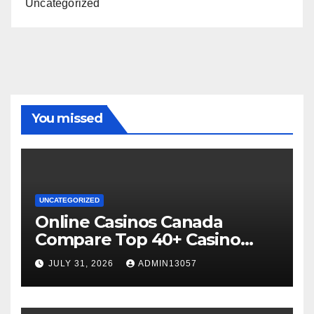
Uncategorized
You missed
UNCATEGORIZED
Online Casinos Canada
Compare Top 40+ Casino
Sites 2025
JULY 31, 2026
ADMIN13057