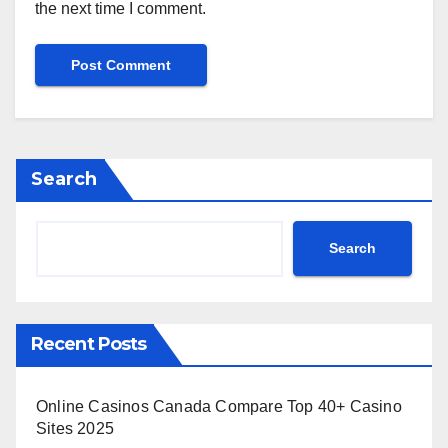
the next time I comment.
Search
Search
Recent Posts
Online Casinos Canada Compare Top 40+ Casino
Sites 2025