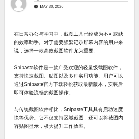
MAY 30, 2026
在日常办公与学习中，截图工具已经成为不可或缺
的效率助手。对于需要频繁记录屏幕内容的用户来
说，选择一款高效截图软件尤为重要。
Snipaste软件是一款广受欢迎的轻量级截图软件，
支持快速截图、贴图以及多种实用功能。用户可以
通过Snipaste官方下载轻松获取最新版本，安装后
即可体验流畅的截图操作。
与传统截图软件相比，Snipaste工具具有启动速度
快等优势。它不仅支持区域截图，还可以将截图内
容贴图显示，极大提升工作效率。