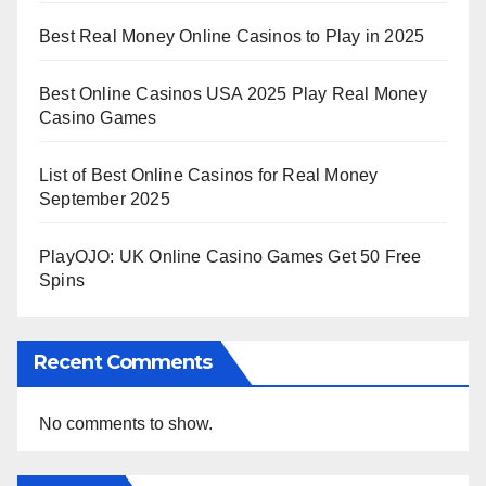
Best Real Money Online Casinos to Play in 2025
Best Online Casinos USA 2025 Play Real Money
Casino Games
List of Best Online Casinos for Real Money
September 2025
PlayOJO: UK Online Casino Games Get 50 Free
Spins
Recent Comments
No comments to show.