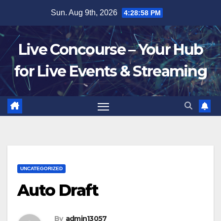
Skip
Sun. Aug 9th, 2026
4:28:58 PM
to
content
Live Concourse – Your Hub
for Live Events & Streaming
UNCATEGORIZED
Auto Draft
By
admin13057