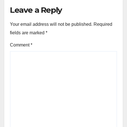
Leave a Reply
Your email address will not be published.
Required
fields are marked
*
Comment
*