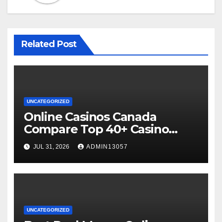
Related Post
UNCATEGORIZED
Online Casinos Canada
Compare Top 40+ Casino
Sites 2025
JUL 31, 2026
ADMIN13057
UNCATEGORIZED