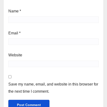
Name
*
Email
*
Website
Save my name, email, and website in this browser for
the next time I comment.