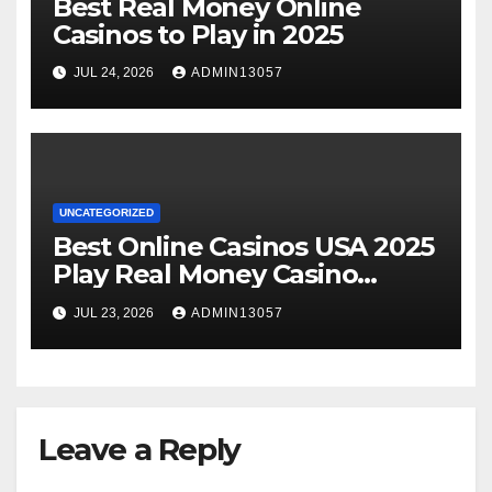
Best Real Money Online
Casinos to Play in 2025
JUL 24, 2026
ADMIN13057
UNCATEGORIZED
Best Online Casinos USA 2025
Play Real Money Casino
Games
JUL 23, 2026
ADMIN13057
Leave a Reply