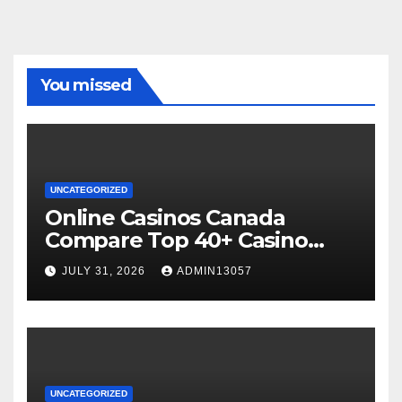
You missed
UNCATEGORIZED
Online Casinos Canada
Compare Top 40+ Casino
Sites 2025
JULY 31, 2026
ADMIN13057
UNCATEGORIZED