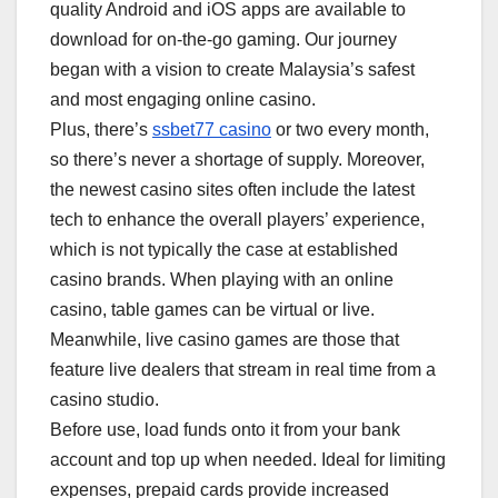
quality Android and iOS apps are available to
download for on-the-go gaming. Our journey
began with a vision to create Malaysia’s safest
and most engaging online casino.
Plus, there’s
ssbet77 casino
or two every month,
so there’s never a shortage of supply. Moreover,
the newest casino sites often include the latest
tech to enhance the overall players’ experience,
which is not typically the case at established
casino brands. When playing with an online
casino, table games can be virtual or live.
Meanwhile, live casino games are those that
feature live dealers that stream in real time from a
casino studio.
Before use, load funds onto it from your bank
account and top up when needed. Ideal for limiting
expenses, prepaid cards provide increased