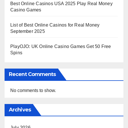
Best Online Casinos USA 2025 Play Real Money
Casino Games
List of Best Online Casinos for Real Money
September 2025
PlayOJO: UK Online Casino Games Get 50 Free
Spins
Recent Comments
No comments to show.
Archives
July 2026