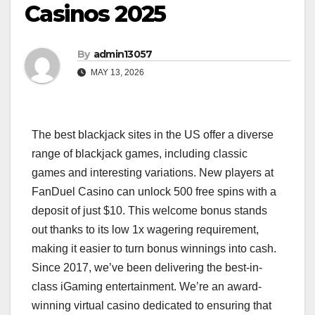
Casinos 2025
By
admin13057
MAY 13, 2026
The best blackjack sites in the US offer a diverse
range of blackjack games, including classic
games and interesting variations. New players at
FanDuel Casino can unlock 500 free spins with a
deposit of just $10. This welcome bonus stands
out thanks to its low 1x wagering requirement,
making it easier to turn bonus winnings into cash.
Since 2017, we’ve been delivering the best-in-
class iGaming entertainment. We’re an award-
winning virtual casino dedicated to ensuring that