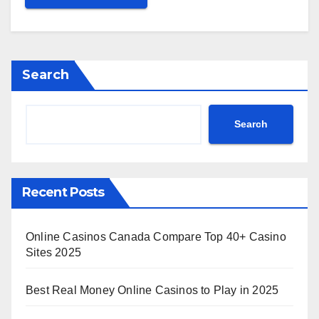
Search
Search
Recent Posts
Online Casinos Canada Compare Top 40+ Casino
Sites 2025
Best Real Money Online Casinos to Play in 2025