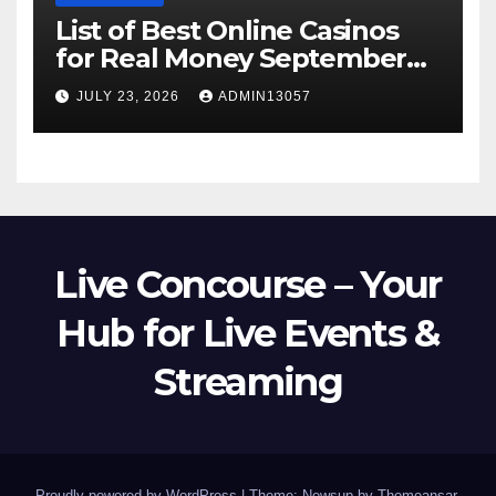
List of Best Online Casinos
for Real Money September
2025
JULY 23, 2026
ADMIN13057
Live Concourse – Your
Hub for Live Events &
Streaming
Proudly powered by WordPress
|
Theme: Newsup by
Themeansar
.