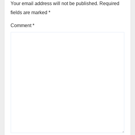
Your email address will not be published.
Required
fields are marked
*
Comment
*