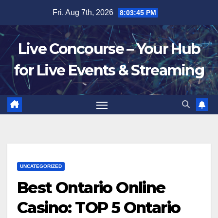
Skip
Fri. Aug 7th, 2026
8:03:46 PM
to
content
Live Concourse – Your Hub
for Live Events & Streaming
UNCATEGORIZED
Best Ontario Online
Casino: TOP 5 Ontario