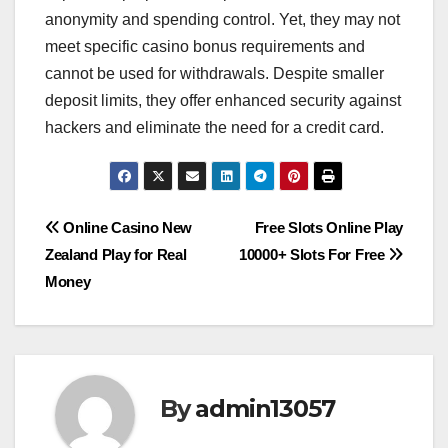
anonymity and spending control. Yet, they may not
meet specific casino bonus requirements and
cannot be used for withdrawals. Despite smaller
deposit limits, they offer enhanced security against
hackers and eliminate the need for a credit card.
Post
Online Casino New
Free Slots Online Play
Zealand Play for Real
10000+ Slots For Free
navigation
Money
By
admin13057