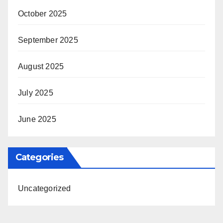
October 2025
September 2025
August 2025
July 2025
June 2025
Categories
Uncategorized