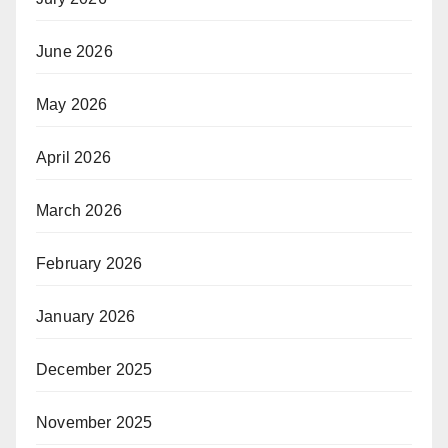
June 2026
May 2026
April 2026
March 2026
February 2026
January 2026
December 2025
November 2025