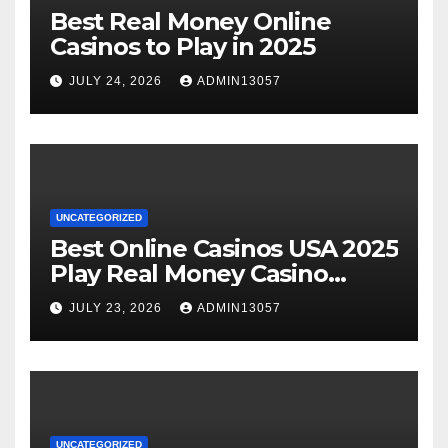
Best Real Money Online
Casinos to Play in 2025
JULY 24, 2026
ADMIN13057
UNCATEGORIZED
Best Online Casinos USA 2025
Play Real Money Casino
Games
JULY 23, 2026
ADMIN13057
UNCATEGORIZED