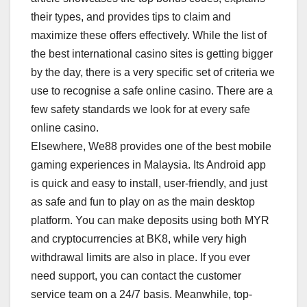
their types, and provides tips to claim and
maximize these offers effectively. While the list of
the best international casino sites is getting bigger
by the day, there is a very specific set of criteria we
use to recognise a safe online casino. There are a
few safety standards we look for at every safe
online casino.
Elsewhere, We88 provides one of the best mobile
gaming experiences in Malaysia. Its Android app
is quick and easy to install, user-friendly, and just
as safe and fun to play on as the main desktop
platform. You can make deposits using both MYR
and cryptocurrencies at BK8, while very high
withdrawal limits are also in place. If you ever
need support, you can contact the customer
service team on a 24/7 basis. Meanwhile, top-