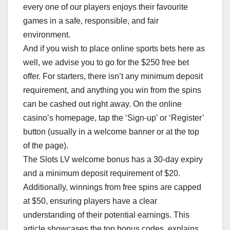
every one of our players enjoys their favourite
games in a safe, responsible, and fair
environment.
And if you wish to place online sports bets here as
well, we advise you to go for the $250 free bet
offer. For starters, there isn’t any minimum deposit
requirement, and anything you win from the spins
can be cashed out right away. On the online
casino’s homepage, tap the ‘Sign-up’ or ‘Register’
button (usually in a welcome banner or at the top
of the page).
The Slots LV welcome bonus has a 30-day expiry
and a minimum deposit requirement of $20.
Additionally, winnings from free spins are capped
at $50, ensuring players have a clear
understanding of their potential earnings. This
article showcases the top bonus codes, explains