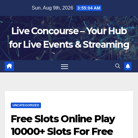
Skip
Sun. Aug 9th, 2026
3:55:05 AM
to
content
Live Concourse – Your Hub
for Live Events & Streaming
UNCATEGORIZED
Free Slots Online Play
10000+ Slots For Free