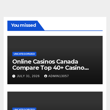
You missed
UNCATEGORIZED
Online Casinos Canada
Compare Top 40+ Casino
Sites 2025
JULY 31, 2026
ADMIN13057
UNCATEGORIZED