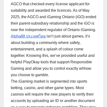
AGCO that checked every license applicant for
suitability and awarded the licences. As of May
2025, the AGCO and iGaming Ontario (iGO) ended
their parent-subsidiary relationship and the iGO is
now the independent regulator of Ontario iGaming.
Alpha88 ประเทศไทย
isn’t just about games, it’s
about building a community where safety,
entertainment, and a splash of colour come
together. Knowing this, we’ve provided useful and
helpful PlayOkay tools that support Responsible
Gaming and allow you to control exactly whhow
you choose to gamble.
The iGaming market is segmented into sports
betting, casino, and other game types. Most
casinos will require the new players to verify their
accounts by uploading an ID or another document