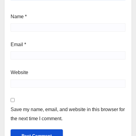
Name
*
Email
*
Website
Save my name, email, and website in this browser for
the next time I comment.