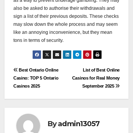
as a way to prevent underage gambling. They may
also be asked to authorise their withdrawals and
sign a list of their previous deposits. These checks
may slow down the whole process and may seem
like an annoying inconvenience, but they mean
tons in terms of security.
Post
Best Ontario Online
List of Best Online
Casino: TOP 5 Ontario
Casinos for Real Money
navigation
Casinos 2025
September 2025
By
admin13057