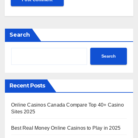
Search
Search
Recent Posts
Online Casinos Canada Compare Top 40+ Casino
Sites 2025
Best Real Money Online Casinos to Play in 2025