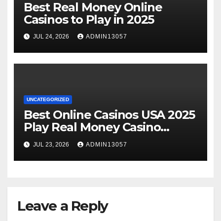
Best Real Money Online
Casinos to Play in 2025
JUL 24, 2026
ADMIN13057
UNCATEGORIZED
Best Online Casinos USA 2025
Play Real Money Casino
Games
JUL 23, 2026
ADMIN13057
Leave a Reply