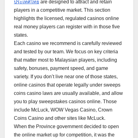
ประเทศไทย
are designed to attract and retain
players in a competitive market. This section
highlights the licensed, regulated casinos online
real money players can register with in those five
states.
Each casino we recommend is carefully reviewed
and tested by our team. We focus on key criteria
that matter most to Malaysian players, including
safety, bonuses, payment speed, and game
variety. If you don’t live near one of those states,
online casinos that operate legally under sweeps
coins casino laws are usually available, and allow
you to play sweepstakes casinos online. Those
include McLuck, WOW Vegas Casino, Crown
Coins Casino and other sites like McLuck.
When the Province government decided to open
the online market up for competition, it was the