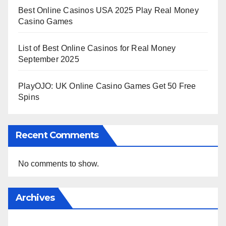
Best Online Casinos USA 2025 Play Real Money
Casino Games
List of Best Online Casinos for Real Money
September 2025
PlayOJO: UK Online Casino Games Get 50 Free
Spins
Recent Comments
No comments to show.
Archives