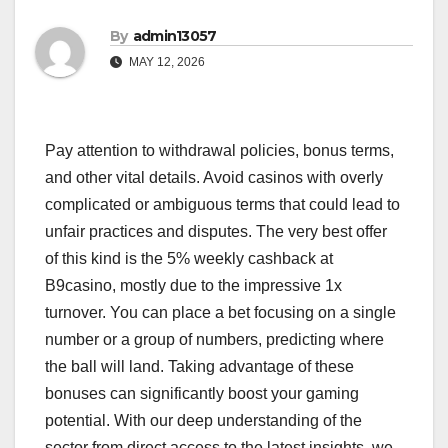
By
admin13057
MAY 12, 2026
Pay attention to withdrawal policies, bonus terms,
and other vital details. Avoid casinos with overly
complicated or ambiguous terms that could lead to
unfair practices and disputes. The very best offer
of this kind is the 5% weekly cashback at
B9casino, mostly due to the impressive 1x
turnover. You can place a bet focusing on a single
number or a group of numbers, predicting where
the ball will land. Taking advantage of these
bonuses can significantly boost your gaming
potential. With our deep understanding of the
sector from direct access to the latest insights, we