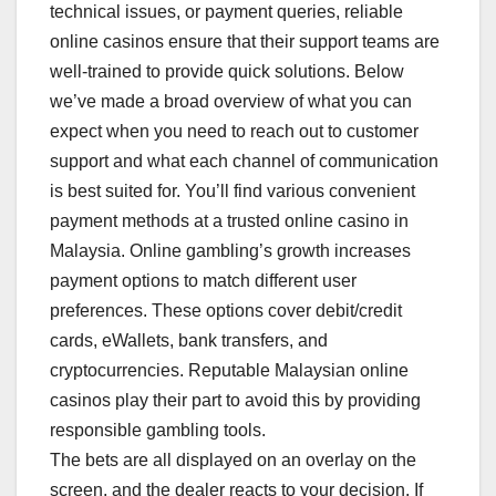
technical issues, or payment queries, reliable
online casinos ensure that their support teams are
well-trained to provide quick solutions. Below
we’ve made a broad overview of what you can
expect when you need to reach out to customer
support and what each channel of communication
is best suited for. You’ll find various convenient
payment methods at a trusted online casino in
Malaysia. Online gambling’s growth increases
payment options to match different user
preferences. These options cover debit/credit
cards, eWallets, bank transfers, and
cryptocurrencies. Reputable Malaysian online
casinos play their part to avoid this by providing
responsible gambling tools.
The bets are all displayed on an overlay on the
screen, and the dealer reacts to your decision. If