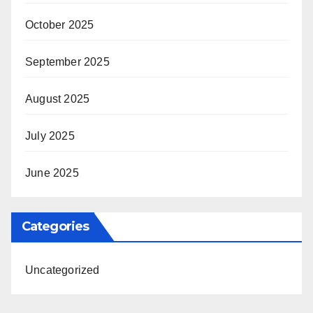
October 2025
September 2025
August 2025
July 2025
June 2025
Categories
Uncategorized