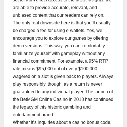
are able to provide accurate, relevant, and
unbiased content that our readers can rely on.
The only real downside here is that you’ll usually
be charged a fee for using e-wallets. Yes, we
encourage you to explore our games by offering
demo versions. This way, you can comfortably
familiarize yourself with gameplay without any
financial commitment. For example, a 95% RTP
rate means $95,000 out of every $100,000
wagered on a slot is given back to players. Always
play responsibly, though, as a return is never
guaranteed to any individual player. The launch of
the BetMGM Online Casino in 2018 has continued
the legacy of this historic gambling and
entertainment brand.
Whether it’s inquiries about a casino bonus code,