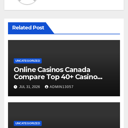
Related Post
UNCATEGORIZED
Online Casinos Canada
Compare Top 40+ Casino
Sites 2025
JUL 31, 2026
ADMIN13057
UNCATEGORIZED