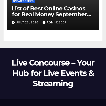
UNCATEGORIZED
List of Best Online Casinos
for Real Money September
2025
JULY 23, 2026
ADMIN13057
Live Concourse – Your
Hub for Live Events &
Streaming