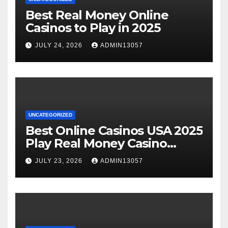
Best Real Money Online
Casinos to Play in 2025
JULY 24, 2026
ADMIN13057
UNCATEGORIZED
Best Online Casinos USA 2025
Play Real Money Casino
Games
JULY 23, 2026
ADMIN13057