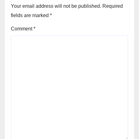
Your email address will not be published.
Required
fields are marked
*
Comment
*