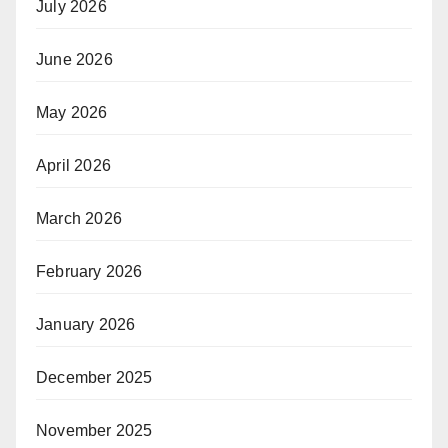
July 2026
June 2026
May 2026
April 2026
March 2026
February 2026
January 2026
December 2025
November 2025