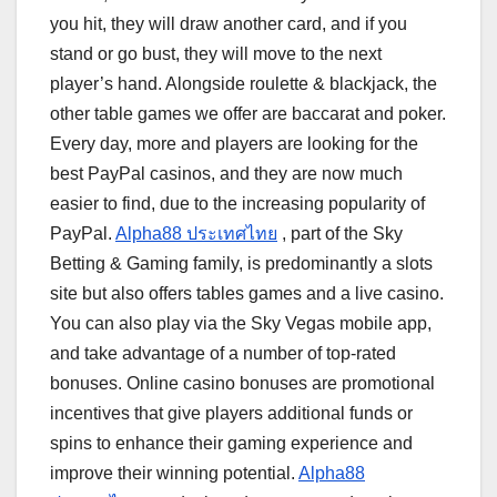
you hit, they will draw another card, and if you
stand or go bust, they will move to the next
player’s hand. Alongside roulette & blackjack, the
other table games we offer are baccarat and poker.
Every day, more and players are looking for the
best PayPal casinos, and they are now much
easier to find, due to the increasing popularity of
PayPal.
Alpha88 ประเทศไทย
, part of the Sky
Betting & Gaming family, is predominantly a slots
site but also offers tables games and a live casino.
You can also play via the Sky Vegas mobile app,
and take advantage of a number of top-rated
bonuses. Online casino bonuses are promotional
incentives that give players additional funds or
spins to enhance their gaming experience and
improve their winning potential.
Alpha88